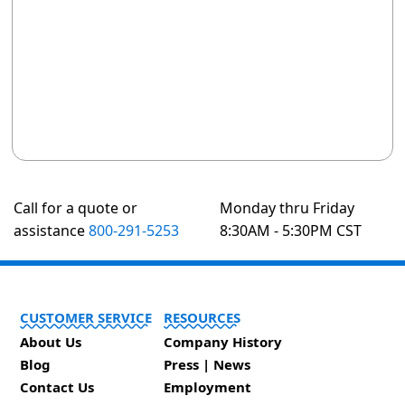
Call for a quote or
Monday thru Friday
assistance
800-291-5253
8:30AM - 5:30PM CST
CUSTOMER SERVICE
RESOURCES
About Us
Company History
Blog
Press | News
Contact Us
Employment