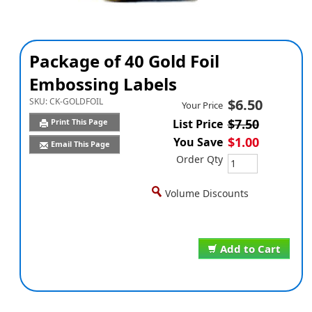
Package of 40 Gold Foil
Embossing Labels
SKU:
CK-GOLDFOIL
$6.50
Your Price
$7.50
Print This Page
List Price
$1.00
You Save
Email This Page
Order Qty
Volume Discounts
Add to Cart