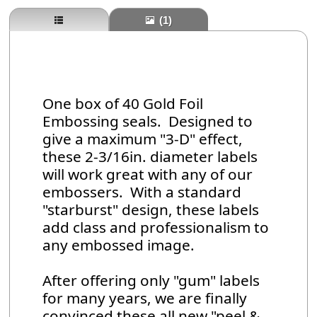
(1)
One box of 40 Gold Foil
Embossing seals. Designed to
give a maximum "3-D" effect,
these 2-3/16in. diameter labels
will work great with any of our
embossers. With a standard
"starburst" design, these labels
add class and professionalism to
any embossed image.
After offering only "gum" labels
for many years, we are finally
convinced these all new "peel &