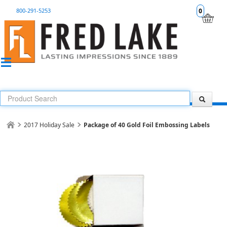
800-291-5253
0
2017 Holiday Sale
Package of 40 Gold Foil Embossing Labels