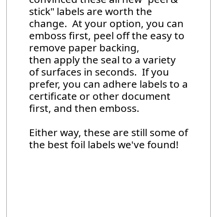
stick" labels are worth the
change. At your option, you can
emboss first, peel off the easy to
remove paper backing,
then apply the seal to a variety
of surfaces in seconds. If you
prefer, you can adhere labels to a
certificate or other document
first, and then emboss.
Either way, these are still some of
the best foil labels we've found!