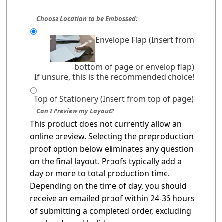
Choose Location to be Embossed:
Envelope Flap (Insert from
bottom of page or envelop flap)
If unsure, this is the recommended choice!
Top of Stationery (Insert from top of page)
Can I Preview my Layout?
This product does not currently allow an
online preview. Selecting the preproduction
proof option below eliminates any question
on the final layout. Proofs typically add a
day or more to total production time.
Depending on the time of day, you should
receive an emailed proof within 24-36 hours
of submitting a completed order, excluding