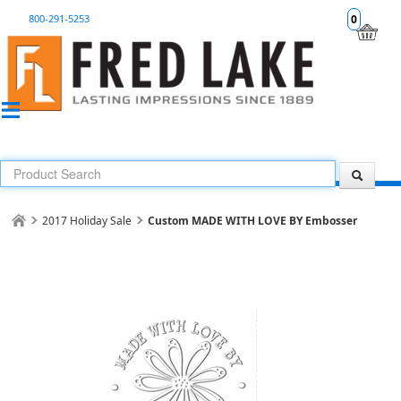
800-291-5253
0
2017 Holiday Sale
Custom MADE WITH LOVE BY Embosser