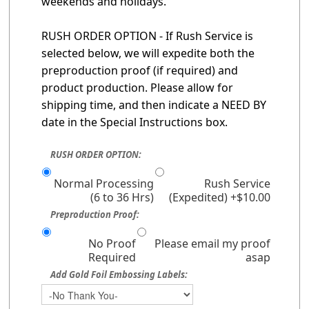
weekends and holidays.
RUSH ORDER OPTION - If Rush Service is
selected below, we will expedite both the
preproduction proof (if required) and
product production. Please allow for
shipping time, and then indicate a NEED BY
date in the Special Instructions box.
RUSH ORDER OPTION:
Normal Processing
Rush Service
(6 to 36 Hrs)
(Expedited) +$10.00
Preproduction Proof:
No Proof
Please email my proof
Required
asap
Add Gold Foil Embossing Labels: