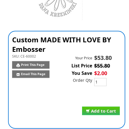
Custom MADE WITH LOVE BY
Embosser
SKU:
CE-60002
$53.80
Your Price
$55.80
Print This Page
List Price
$2.00
You Save
Email This Page
Order Qty
Add to Cart