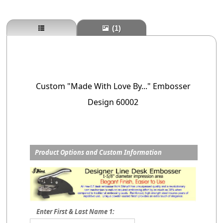
(1)
Custom "Made With Love By..." Embosser
Design 60002
Product Options and Custom Information
Enter First & Last Name 1: