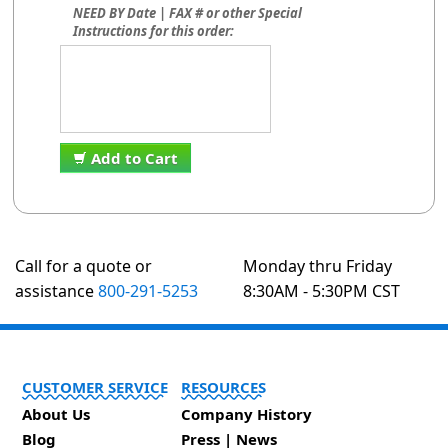
NEED BY Date | FAX # or other Special
Instructions for this order:
Add to Cart
Call for a quote or
Monday thru Friday
assistance
800-291-5253
8:30AM - 5:30PM CST
CUSTOMER SERVICE
RESOURCES
About Us
Company History
Blog
Press | News