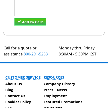
Add to Cart
Call for a quote or
Monday thru Friday
assistance
800-291-5253
8:30AM - 5:30PM CST
CUSTOMER SERVICE
RESOURCES
About Us
Company History
Blog
Press | News
Contact Us
Employment
Cookies Policy
Featured Promotions
FAQ
Devotions