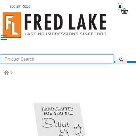
800-291-5253
0