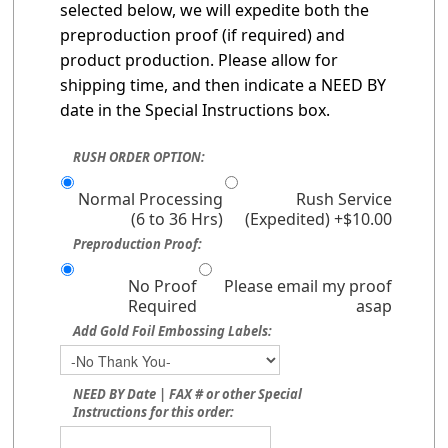
selected below, we will expedite both the
preproduction proof (if required) and
product production. Please allow for
shipping time, and then indicate a NEED BY
date in the Special Instructions box.
RUSH ORDER OPTION:
Normal Processing
Rush Service
(6 to 36 Hrs)
(Expedited) +$10.00
Preproduction Proof:
No Proof
Please email my proof
Required
asap
Add Gold Foil Embossing Labels:
NEED BY Date | FAX # or other Special
Instructions for this order: