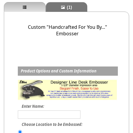
(1)
Custom "Handcrafted For You By..."
Embosser
Product Options and Custom Information
Enter Name:
Choose Location to be Embossed: