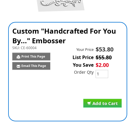
Custom "Handcrafted For You
By..." Embosser
SKU:
CE-60004
$53.80
Your Price
$55.80
Print This Page
List Price
$2.00
You Save
Email This Page
Order Qty
Add to Cart