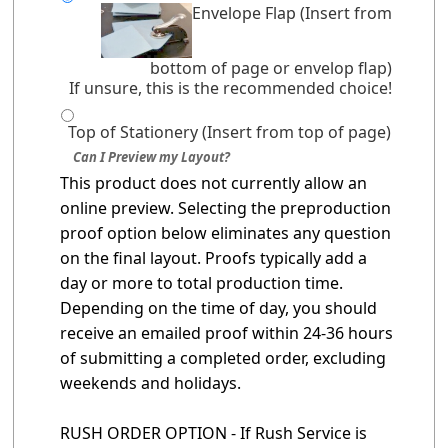
Envelope Flap (Insert from
bottom of page or envelop flap)
If unsure, this is the recommended choice!
Top of Stationery (Insert from top of page)
Can I Preview my Layout?
This product does not currently allow an
online preview. Selecting the preproduction
proof option below eliminates any question
on the final layout. Proofs typically add a
day or more to total production time.
Depending on the time of day, you should
receive an emailed proof within 24-36 hours
of submitting a completed order, excluding
weekends and holidays.
RUSH ORDER OPTION - If Rush Service is