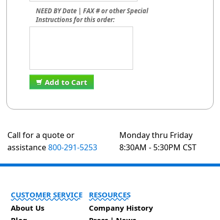
NEED BY Date | FAX # or other Special
Instructions for this order:
Add to Cart
Call for a quote or
Monday thru Friday
assistance
800-291-5253
8:30AM - 5:30PM CST
CUSTOMER SERVICE
RESOURCES
About Us
Company History