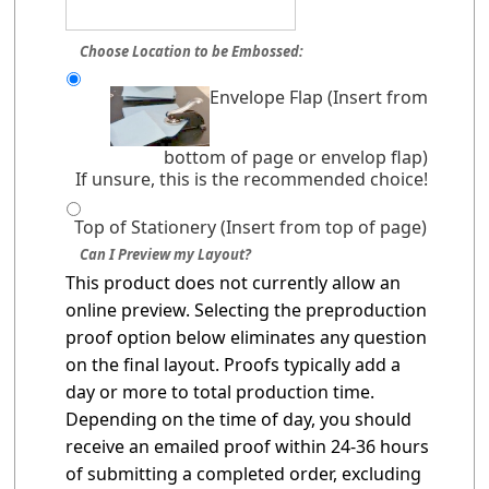
Choose Location to be Embossed:
Envelope Flap (Insert from
bottom of page or envelop flap)
If unsure, this is the recommended choice!
Top of Stationery (Insert from top of page)
Can I Preview my Layout?
This product does not currently allow an
online preview. Selecting the preproduction
proof option below eliminates any question
on the final layout. Proofs typically add a
day or more to total production time.
Depending on the time of day, you should
receive an emailed proof within 24-36 hours
of submitting a completed order, excluding