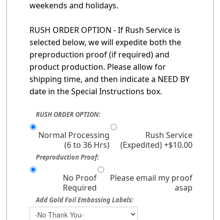
weekends and holidays.
RUSH ORDER OPTION - If Rush Service is
selected below, we will expedite both the
preproduction proof (if required) and
product production. Please allow for
shipping time, and then indicate a NEED BY
date in the Special Instructions box.
RUSH ORDER OPTION:
Normal Processing
Rush Service
(6 to 36 Hrs)
(Expedited) +$10.00
Preproduction Proof:
No Proof
Please email my proof
Required
asap
Add Gold Foil Embossing Labels: