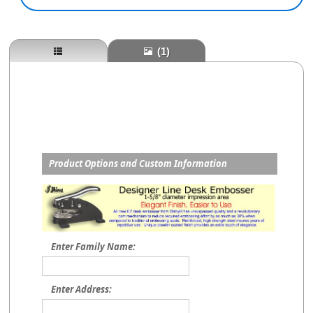
(1)
Product Options and Custom Information
Enter Family Name:
Enter Address: