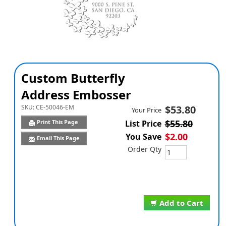
Custom Butterfly
Address Embosser
SKU:
CE-50046-EM
$53.80
Your Price
$55.80
Print This Page
List Price
$2.00
You Save
Email This Page
Order Qty
Add to Cart