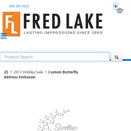
800-291-5253
0
2017 Holiday Sale
Custom Butterfly
Address Embosser