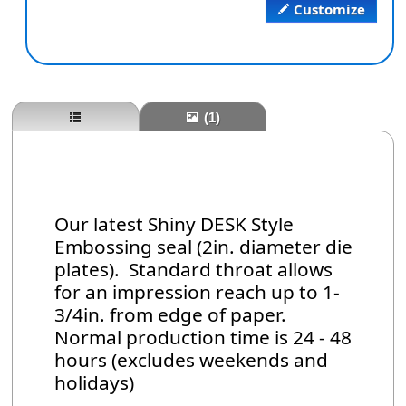
Customize
(1)
Our latest Shiny DESK Style
Embossing seal (2in. diameter die
plates). Standard throat allows
for an impression reach up to 1-
3/4in. from edge of paper.
Normal production time is 24 - 48
hours (excludes weekends and
holidays)