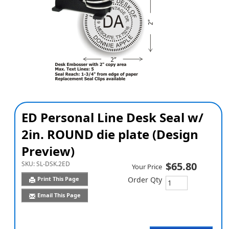
ED Personal Line Desk Seal w/
2in. ROUND die plate (Design
Preview)
SKU:
SL-DSK.2ED
$65.80
Your Price
Print This Page
Order Qty
Email This Page