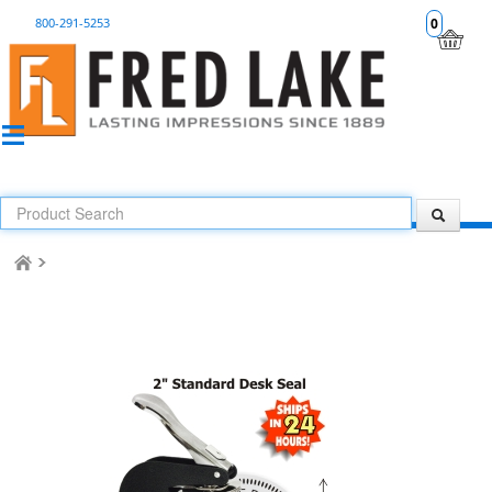
800-291-5253
0