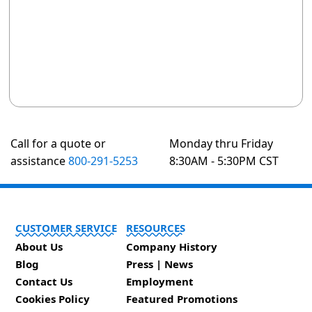
Call for a quote or
Monday thru Friday
assistance
800-291-5253
8:30AM - 5:30PM CST
CUSTOMER SERVICE
RESOURCES
About Us
Company History
Blog
Press | News
Contact Us
Employment
Cookies Policy
Featured Promotions