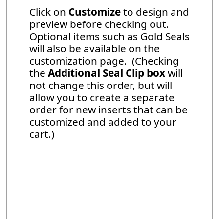
Click on
Customize
to design and
preview before checking out.
Optional items such as Gold Seals
will also be available on the
customization page. (Checking
the
Additional Seal Clip box
will
not change this order, but will
allow you to create a separate
order for new inserts that can be
customized and added to your
cart.)