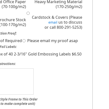
d Office Paper
Heavy Marketing Material
(70-100g/m2)
(170-250g/m2)
Cardstock & Covers (Please
Brochure Stock
us to discuss
email
(100-170g/m2)
or call 800-291-5253)
tion Proof:
of Required
Please email my proof asap
Foil Labels:
x of 40 2-3/16" Gold Embossing Labels $6.50
structions:
Style Frame to This Order
 to make complete unit)