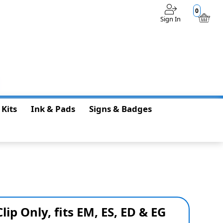
0
Sign In
$0.00
 Kits
Ink & Pads
Signs & Badges
Clip Only, fits EM, ES, ED & EG