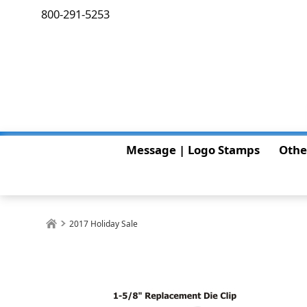
800-291-5253
Message | Logo Stamps
Othe
2017 Holiday Sale