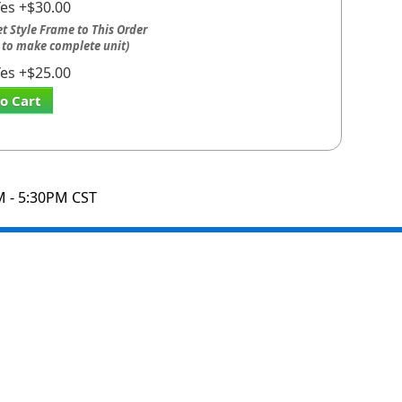
Yes +$30.00
t Style Frame to This Order
 to make complete unit)
Yes +$25.00
o Cart
M - 5:30PM CST