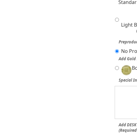
Standar
Light 
Preproduc
No Pro
Add Gold 
Bo
Special In
Add DESK 
(Required