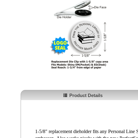
Product Details
1-5/8" replacement dieholder fits any Personal Lin