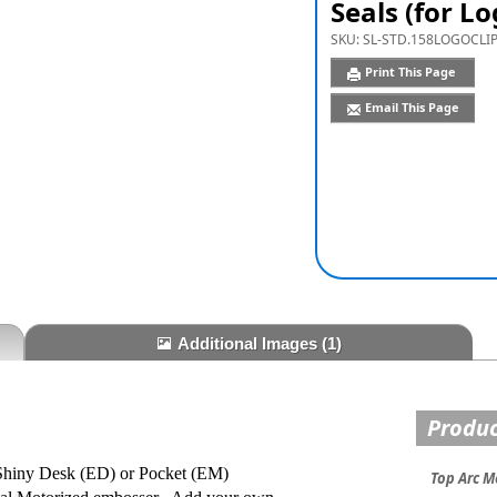
Seals (for Lo
SKU:
SL-STD.158LOGOCLI
Print This Page
Email This Page
Additional Images
(1)
Produc
e Shiny Desk (ED) or Pocket (EM)
Top Arc M