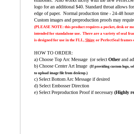
embosser. Also works nicely with the new Perfect
logo for an additional $40. Standard throat allows fo
edge of paper. Normal production time - 24-48 hour
Custom images and preproduction proofs may require
(PLEASE NOTE: this product requires a pocket, desk or mo
intended for standalone use. There are a variety of seal f
is designed for use in the FLL,
Shiny
or PerfectSeal frames o
HOW TO ORDER:
a) Choose Top Arc Message (or select
Other
and ad
b) Choose Center Art Image
(If providing custom logo, se
to upload image file from desktop.)
c) Select Bottom Arc Message if desired
d) Select Embosser Direction
e) Select Preproduction Proof if necessary
(Highly r