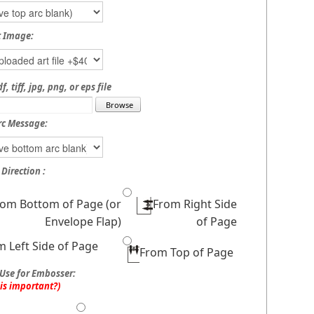
t Image:
, tiff, jpg, png, or eps file
rc Message:
Direction :
rom Bottom of Page (or
From Right Side
Envelope Flap)
of Page
m Left Side of Page
From Top of Page
Use for Embosser:
his important?)