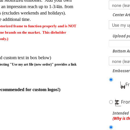
Seal Motorized embosser. Add your own
r an impression reach up to 1-3/4in. from
s (excludes weekends and holidays).
Center Ar
 additional time.
torized frame to function properly and is NOT
rame brands on the market. This dieholder
Upload pdf
nly.)
Bottom A
d custom text in box below)
lecting "Use my art file (new order)" provides a link
Embosser 
F
ecommended for custom logos!)
Fro
Intended 
(Why is t