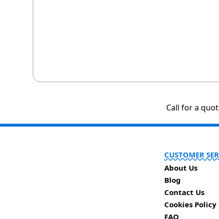
Call for a quo
CUSTOMER SER
About Us
Blog
Contact Us
Cookies Policy
FAQ