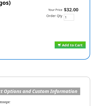
gos)
P
$32.00
Your Price
Order Qty
Add to Cart
t Options and Custom Information
essage: