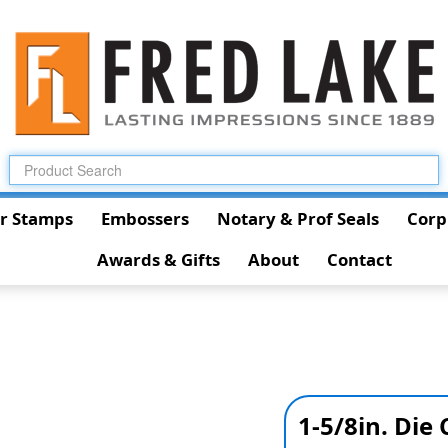
r Stamps
Embossers
Notary & Prof Seals
Corp
Awards & Gifts
About
Contact
1-5/8in. Die 