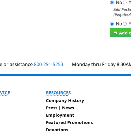
No
Add Pocke
(Required
No
Add t
te or assistance
800-291-5253
Monday thru Friday 8:30A
VICE
RESOURCES
Company History
Press | News
Employment
Featured Promotions
Devotions