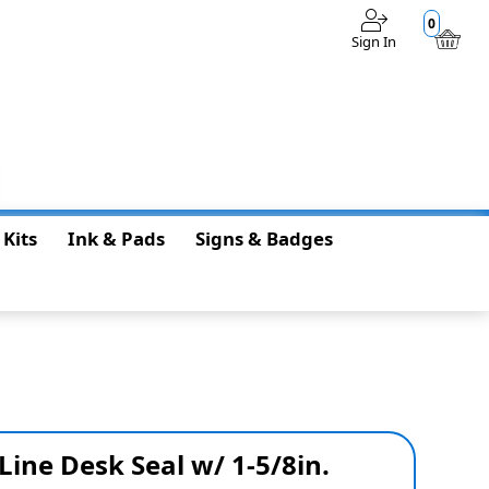
0
Sign In
$0.00
 Kits
Ink & Pads
Signs & Badges
Line Desk Seal w/ 1-5/8in.