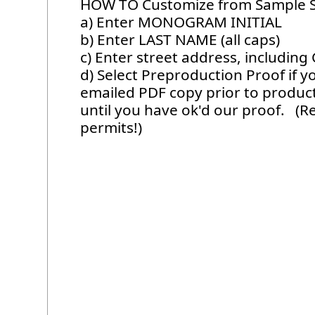
HOW TO Customize from Sample 
a) Enter MONOGRAM INITIAL
b) Enter LAST NAME (all caps)
c) Enter street address, including 
d) Select Preproduction Proof if y
emailed PDF copy prior to produc
until you have ok'd our proof. (
permits!)