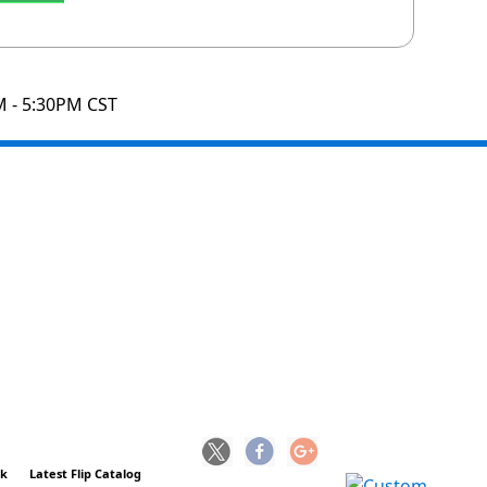
M - 5:30PM CST
ck
Latest Flip Catalog