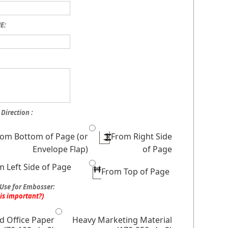
E:
Direction :
rom Bottom of Page (or
From Right Side
Envelope Flap)
of Page
m Left Side of Page
From Top of Page
Use for Embosser:
his important?)
d Office Paper
Heavy Marketing Material