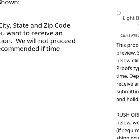
Shown:
Light 
City, State and Zip Code
ou want to receive an
Can I Pre
tion. We will not proceed
This prod
Recommended if time
preview. 
below eli
Proofs ty
time. Dep
receive a
submittin
and holid
RUSH ORDE
below, we
(if requi
shipping 