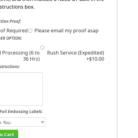
nstructions box.
tion Proof:
of Required
Please email my proof asap
ER OPTION:
 Processing (6 to
Rush Service (Expedited)
36 Hrs)
+$10.00
structions:
Foil Embossing Labels:
o Cart