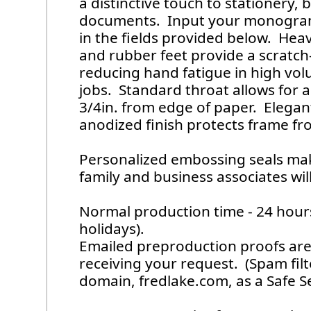
a distinctive touch to stationery,
documents. Input your monogram
in the fields provided below. Hea
and rubber feet provide a scratch-
reducing hand fatigue in high v
jobs. Standard throat allows for 
3/4in. from edge of paper. Elega
anodized finish protects frame fro
Personalized embossing seals make
family and business associates will
Normal production time - 24 hou
holidays).
Emailed preproduction proofs are 
receiving your request. (Spam fil
domain, fredlake.com, as a Safe S