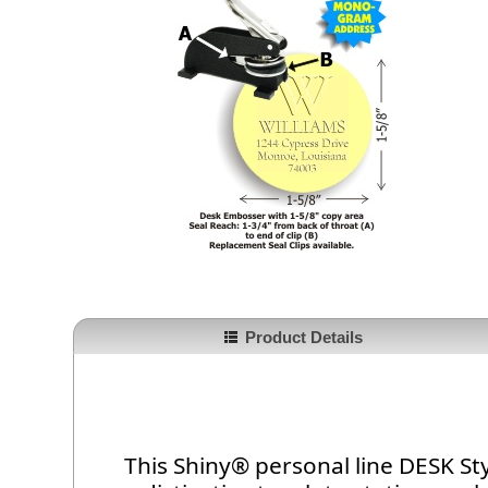
Product Details
This Shiny® personal line DESK St