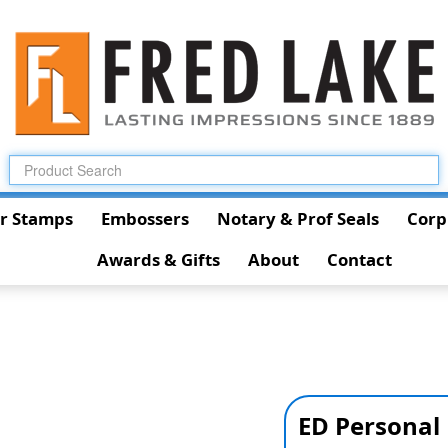
r Stamps
Embossers
Notary & Prof Seals
Corp
Awards & Gifts
About
Contact
ED Personal 