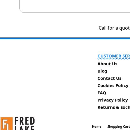
Call for a quo
CUSTOMER SER
About Us
Blog
Contact Us
Cookies Policy
FAQ
Privacy Policy
Returns & Exc
Home
Shopping Car