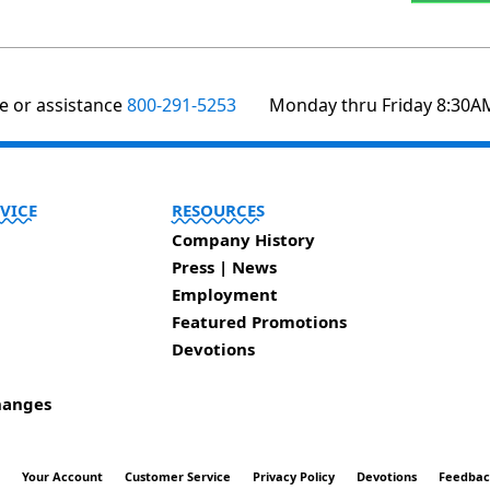
te or assistance
800-291-5253
Monday thru Friday 8:30A
VICE
RESOURCES
Company History
Press | News
Employment
Featured Promotions
Devotions
hanges
t
Your Account
Customer Service
Privacy Policy
Devotions
Feedba