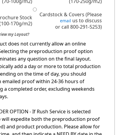
(70-100g/m2)
(170-250g/m2)
Cardstock & Covers (Please
Brochure Stock
us to discuss
email
(100-170g/m2)
or call 800-291-5253)
view my Layout?
uct does not currently allow an online
Selecting the preproduction proof option
minates any question on the final layout.
pically add a day or more to total production
ending on the time of day, you should
n emailed proof within 24-36 hours of
g a completed order, excluding weekends
ays.
R OPTION - If Rush Service is selected
 will expedite both the preproduction proof
red) and product production. Please allow for
time, and then indicate a NEED BY date in the