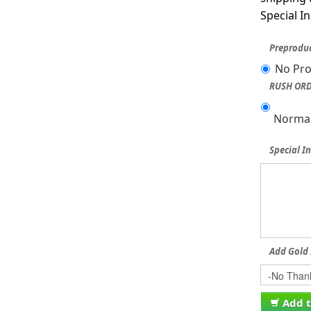
Special I
Preproduc
No Pro
RUSH ORD
Normal
Special In
Add Gold 
Add t