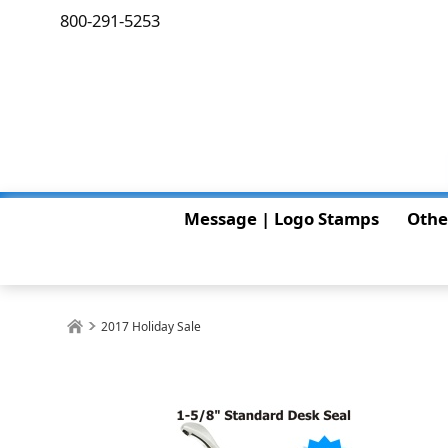
800-291-5253
Message | Logo Stamps
Othe
2017 Holiday Sale