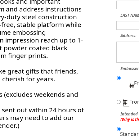
 books and important
 and address instructions
vy-duty steel construction
LAST NAM
free, stable platform while
olume embossing
Address:
an impression reach up to 1-
nt powder coated black
m finger prints.
Embosser 
 great gifts that friends,
 cherish for years.
F
rs (excludes weekends and
Fro
sent out within 24 hours of
Intended 
ters may need to add our
(Why is t
ender.)
Standar