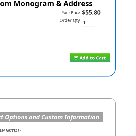
om Monogram & Address
$55.80
Your Price
Order Qty
Add to Cart
t Options and Custom Information
M INITIAL: