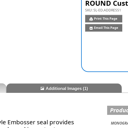
ROUND Cust
SKU:
SL-ED.ADDRESS1
Print This Page
Email This Page
Additional Images
(1)
Produc
yle Embosser seal provides
MONOGRA