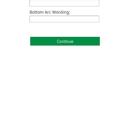
Bottom Arc Wording:
Continue