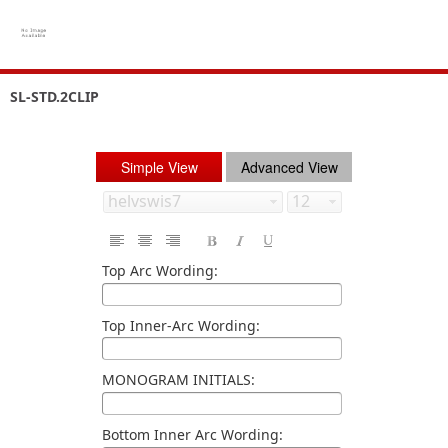
SL-STD.2CLIP
Simple View
Advanced View
Top Arc Wording:
Top Inner-Arc Wording:
MONOGRAM INITIALS:
Bottom Inner Arc Wording: