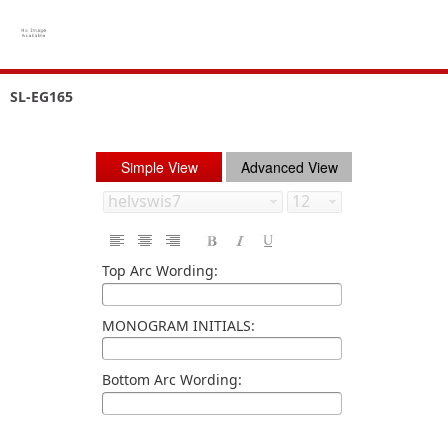
SL-EG165
Simple View
Advanced View
Top Arc Wording:
MONOGRAM INITIALS:
Bottom Arc Wording: