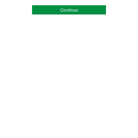
Continue