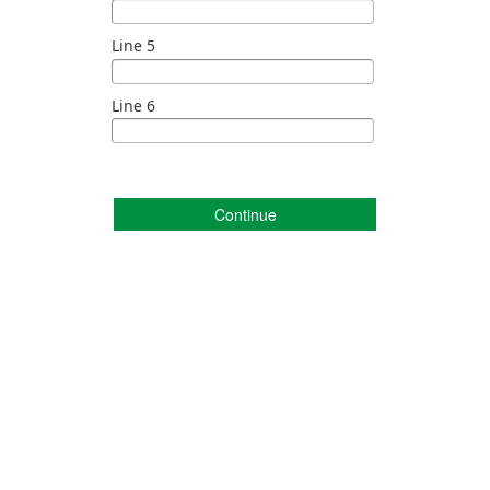
Line 5
Line 6
Continue