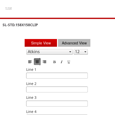
SL-STD.158X158CLIP
Simple View
Advanced View
Line 1
Line 2
Line 3
Line 4