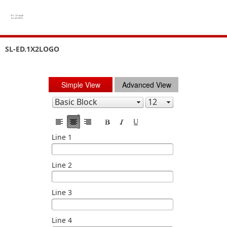
SL-ED.1X2LOGO
Simple View
Advanced View
Line 1
Line 2
Line 3
Line 4