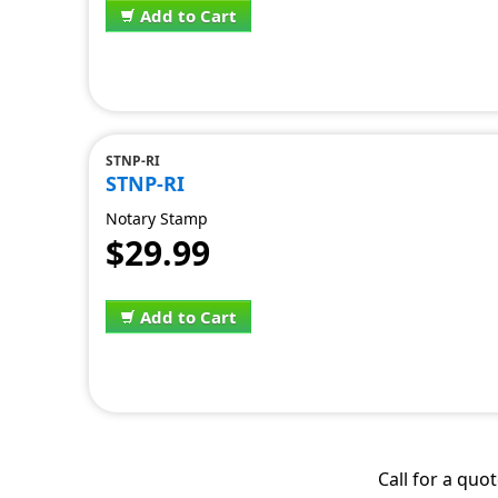
Add to Cart
STNP-RI
STNP-RI
Notary Stamp
$29.99
Add to Cart
Call for a quo