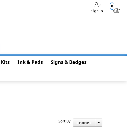
0
Sign In
$0.00
 Kits
Ink & Pads
Signs & Badges
Sort By
- none -