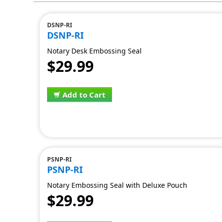
DSNP-RI
DSNP-RI
Notary Desk Embossing Seal
$29.99
Add to Cart
PSNP-RI
PSNP-RI
Notary Embossing Seal with Deluxe Pouch
$29.99