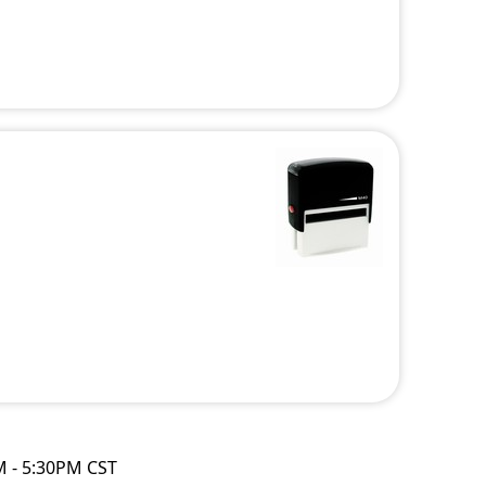
M - 5:30PM CST