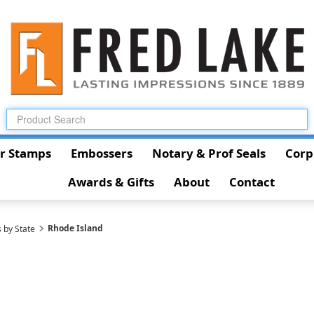
r Stamps
Embossers
Notary & Prof Seals
Corp
Awards & Gifts
About
Contact
Rhode Island
 by State