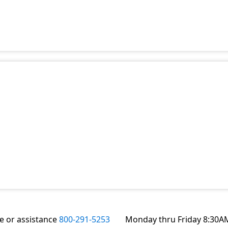
te or assistance
800-291-5253
Monday thru Friday 8:30A