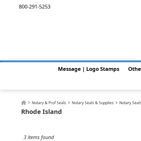
800-291-5253
Message | Logo Stamps
Othe
Notary & Prof Seals
Notary Seals & Supplies
Notary Seals
Rhode Island
3 items found