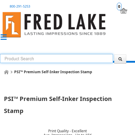
800-291-5253
0
PSI™ Premium Self-Inker Inspection Stamp
PSI™ Premium Self-Inker Inspection
Stamp
Print Quality - Excellent