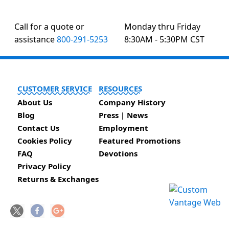
Call for a quote or
Monday thru Friday
assistance
800-291-5253
8:30AM - 5:30PM CST
CUSTOMER SERVICE
RESOURCES
About Us
Company History
Blog
Press | News
Contact Us
Employment
Cookies Policy
Featured Promotions
FAQ
Devotions
Privacy Policy
Returns & Exchanges