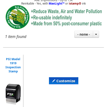
Ave. Impressions - Up to 15K
Reinkable - Yes, with
MaxLight™
or
istamp®
ink
- none -
1 item found
PSI Model
1919
Inspection
Stamp
Customize