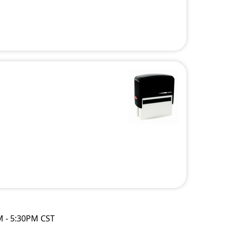
M - 5:30PM CST