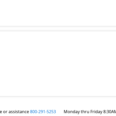
te or assistance
800-291-5253
Monday thru Friday 8:30A