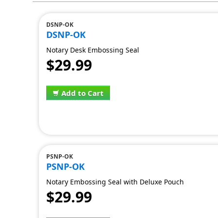
DSNP-OK
DSNP-OK
Notary Desk Embossing Seal
$29.99
Add to Cart
PSNP-OK
PSNP-OK
Notary Embossing Seal with Deluxe Pouch
$29.99