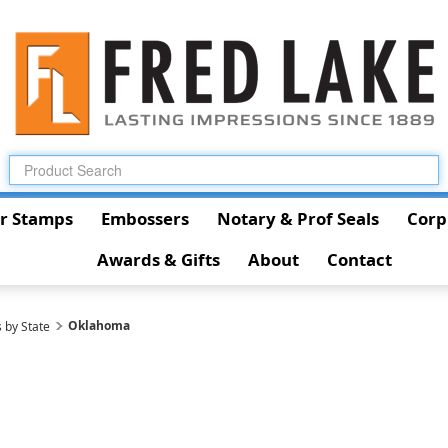
r Stamps
Embossers
Notary & Prof Seals
Corp
Awards & Gifts
About
Contact
Oklahoma
 by State