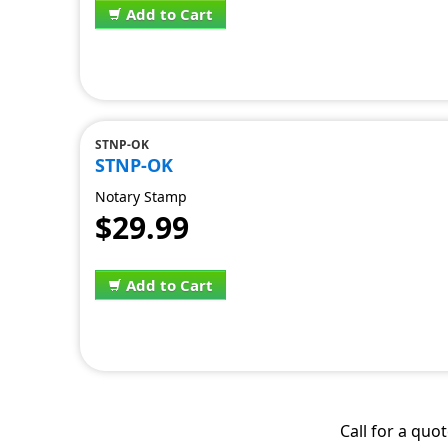
Add to Cart
STNP-OK
STNP-OK
Notary Stamp
$29.99
Add to Cart
Call for a quo