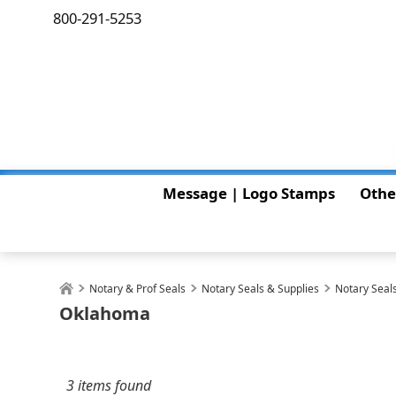
800-291-5253
Message | Logo Stamps
Othe
Notary & Prof Seals
Notary Seals & Supplies
Notary Seals
Oklahoma
3 items found