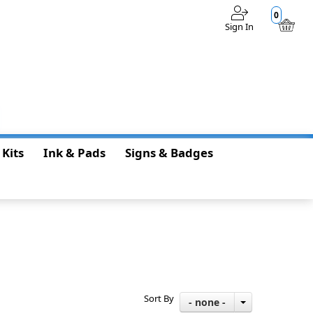
0
Sign In
$0.00
 Kits
Ink & Pads
Signs & Badges
Sort By
- none -