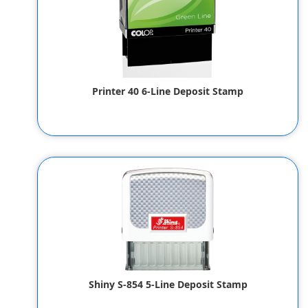
Printer 40 6-Line Deposit Stamp
$27.00
Shiny S-854 5-Line Deposit Stamp