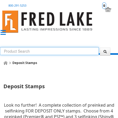
800-291-5253
0
Deposit Stamps
Deposit Stamps
Look no further! A complete collection of preinked and
selfinking FOR DEPOSIT ONLY stamps. Choose from 4
preinked (Premier® and PSI™) and 3 selfinking (Shiny®