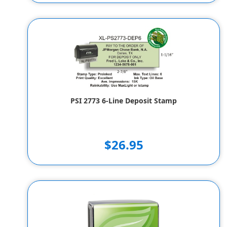
PSI 2773 6-Line Deposit Stamp
$26.95