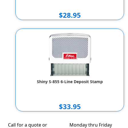
$28.95
Shiny S-855 6-Line Deposit Stamp
$33.95
Call for a quote or
Monday thru Friday