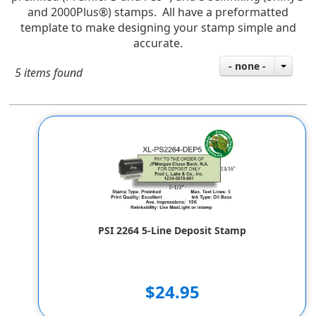
and 2000Plus®) stamps. All have a preformatted
template to make designing your stamp simple and
accurate.
- none -
5 items found
PSI 2264 5-Line Deposit Stamp
$24.95