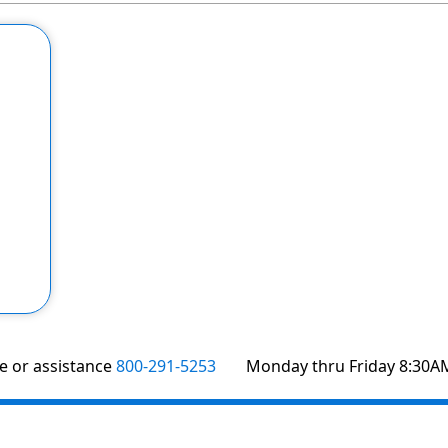
te or assistance
800-291-5253
Monday thru Friday 8:30A