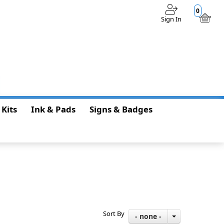
0
Sign In
$0.00
 Kits
Ink & Pads
Signs & Badges
Sort By
- none -