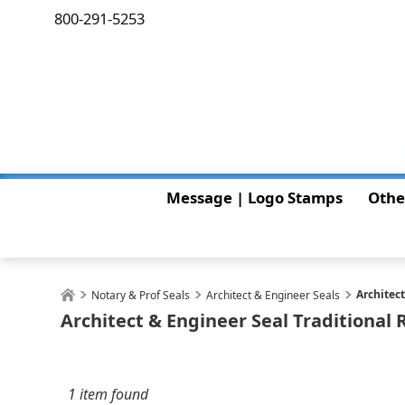
800-291-5253
Message | Logo Stamps
Othe
Architec
Notary & Prof Seals
Architect & Engineer Seals
Architect & Engineer Seal Traditional
1 item found