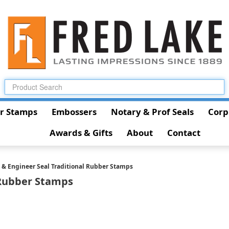
r Stamps
Embossers
Notary & Prof Seals
Corp
Awards & Gifts
About
Contact
t & Engineer Seal Traditional Rubber Stamps
 Rubber Stamps