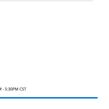
M - 5:30PM CST