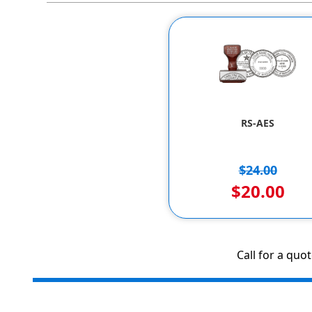
RS-AES
$24.00
$20.00
Call for a quo