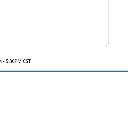
M - 5:30PM CST