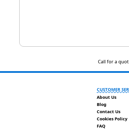
Call for a quo
CUSTOMER SER
About Us
Blog
Contact Us
Cookies Policy
FAQ