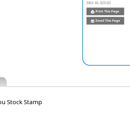
SKU:
XL-325.02
Print This Page
Email This Page
ou Stock Stamp