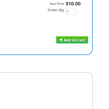
$10.00
Your Price
Order Qty
Add to Cart