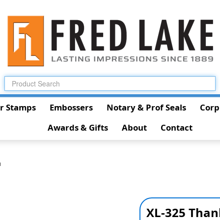
r Stamps
Embossers
Notary & Prof Seals
Corp
Awards & Gifts
About
Contact
u
XL-325 Than