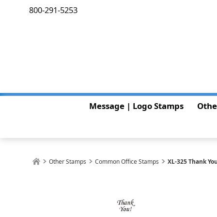
800-291-5253
Message | Logo Stamps
Othe
Other Stamps
Common Office Stamps
XL-325 Thank Yo