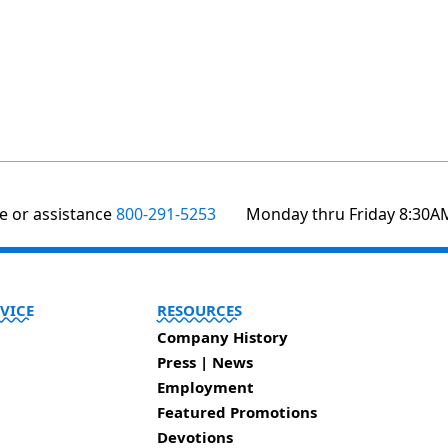
te or assistance
800-291-5253
Monday thru Friday 8:30A
VICE
RESOURCES
Company History
Press | News
Employment
Featured Promotions
Devotions