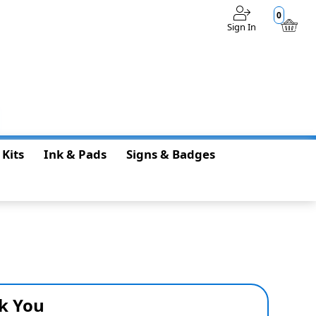
0
Sign In
$0.00
 Kits
Ink & Pads
Signs & Badges
k You