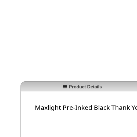
Product Details
Maxlight Pre-Inked Black Thank Y