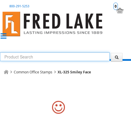
800-291-5253
0
Common Office Stamps
XL-325 Smiley Face