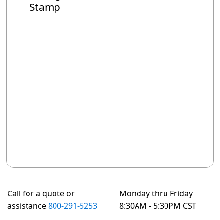
Stamp
Call for a quote or
Monday thru Friday
assistance
800-291-5253
8:30AM - 5:30PM CST