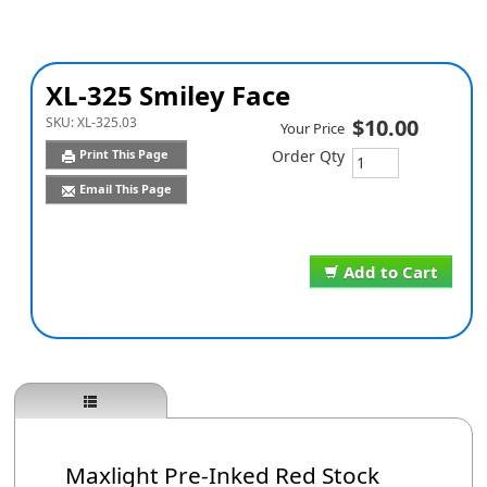
XL-325 Smiley Face
SKU:
XL-325.03
$10.00
Your Price
Print This Page
Order Qty
Email This Page
Add to Cart
Maxlight Pre-Inked Red Stock