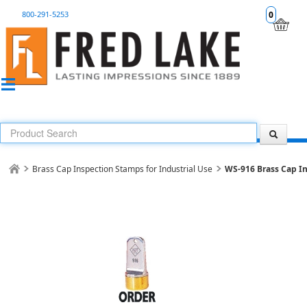
800-291-5253
0
Brass Cap Inspection Stamps for Industrial Use
WS-916 Brass Cap I