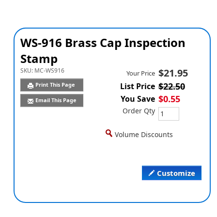
WS-916 Brass Cap Inspection
Stamp
SKU:
MC-WS916
$21.95
Your Price
$22.50
Print This Page
List Price
$0.55
You Save
Email This Page
Order Qty
Volume Discounts
Customize