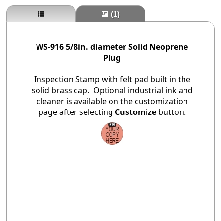
(1)
WS-916 5/8in. diameter Solid Neoprene
Plug
Inspection Stamp with felt pad built in the
solid brass cap. Optional industrial ink and
cleaner is available on the customization
page after selecting
Customize
button.