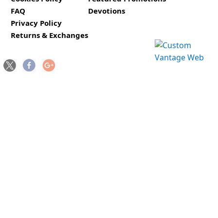
FAQ
Devotions
Privacy Policy
Returns & Exchanges