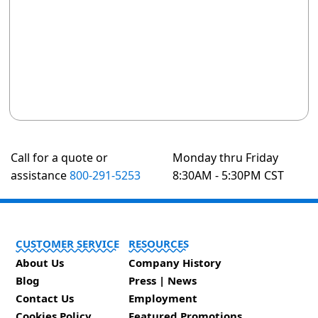
Call for a quote or
Monday thru Friday
assistance
800-291-5253
8:30AM - 5:30PM CST
CUSTOMER SERVICE
RESOURCES
About Us
Company History
Blog
Press | News
Contact Us
Employment
Cookies Policy
Featured Promotions