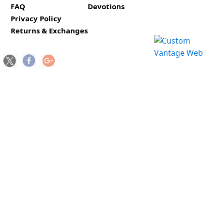
FAQ
Devotions
Privacy Policy
Returns & Exchanges