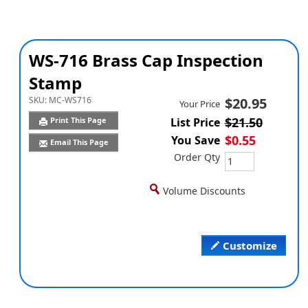
WS-716 Brass Cap Inspection
Stamp
SKU:
MC-WS716
$20.95
Your Price
$21.50
Print This Page
List Price
$0.55
You Save
Email This Page
Order Qty
Volume Discounts
Customize