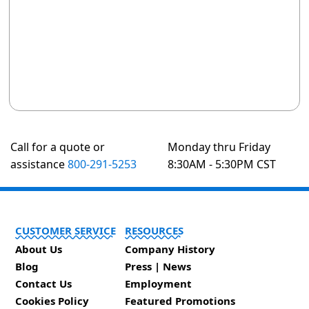
Call for a quote or
Monday thru Friday
assistance
800-291-5253
8:30AM - 5:30PM CST
CUSTOMER SERVICE
RESOURCES
About Us
Company History
Blog
Press | News
Contact Us
Employment
Cookies Policy
Featured Promotions