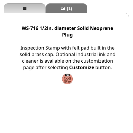
(1)
WS-716 1/2in. diameter Solid Neoprene
Plug
Inspection Stamp with felt pad built in the
solid brass cap. Optional industrial ink and
cleaner is available on the customization
page after selecting
Customize
button.