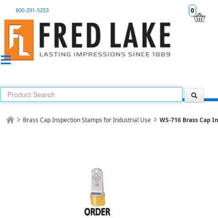
800-291-5253
0
Brass Cap Inspection Stamps for Industrial Use
WS-716 Brass Cap I