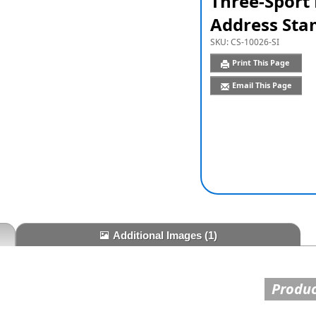
Three-Sport
Address Sta
SKU:
CS-10026-SI
Print This Page
Email This Page
Additional Images
(1)
Produc