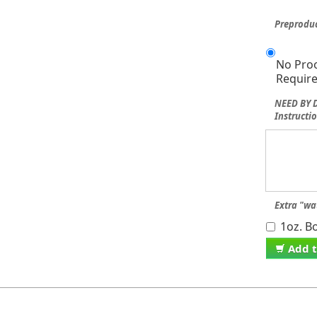
Preproduc
No Pro
Requir
NEED BY D
Instructio
Extra "wa
1oz. Bo
Add t