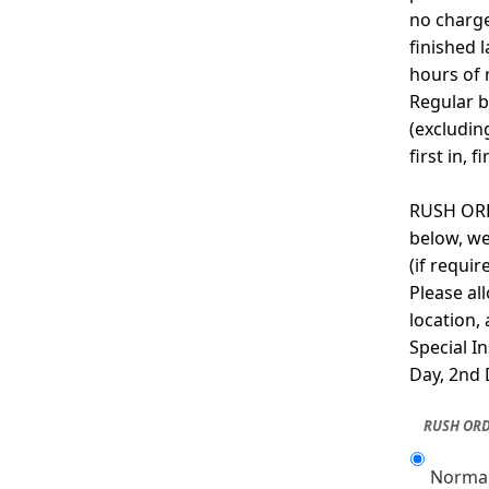
no charge
finished 
hours of 
Regular b
(excludin
first in, f
RUSH ORDE
below, we
(if requi
Please al
location,
Special I
Day, 2nd 
RUSH ORD
Normal