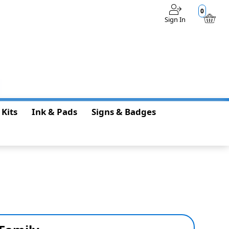
0
Sign In
$0.00
 Kits
Ink & Pads
Signs & Badges