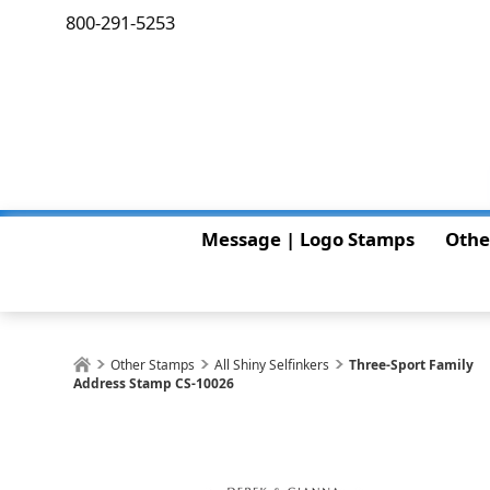
800-291-5253
Message | Logo Stamps
Othe
Other Stamps
All Shiny Selfinkers
Three-Sport Family
Address Stamp CS-10026