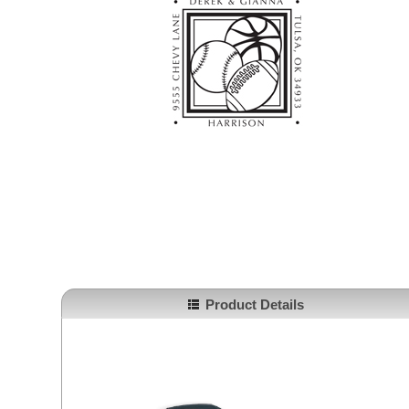
Product Details