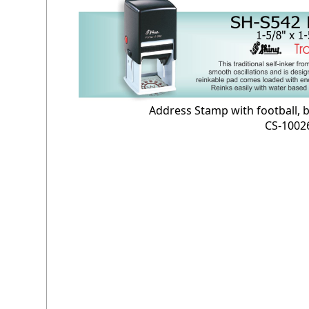
Address Stamp with football, b
CS-1002