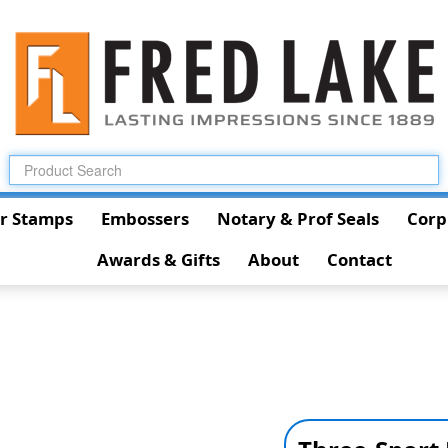
r Stamps
Embossers
Notary & Prof Seals
Corp
Awards & Gifts
About
Contact