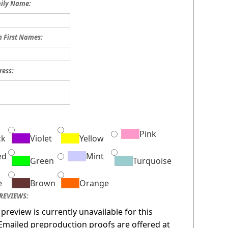
mily Name:
h First Names:
ress:
:
Pink
ck
Violet
Yellow
ed
Mint
Green
Turquoise
e
Brown
Orange
REVIEWS:
 preview is currently unavailable for this
Emailed preproduction proofs are offered at