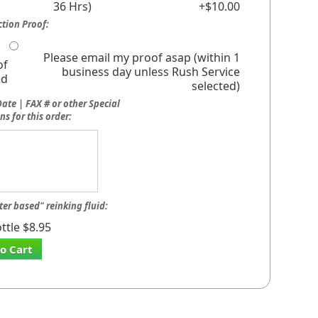
36 Hrs)
+$10.00
tion Proof:
Please email my proof asap (within 1
of
business day unless Rush Service
ed
selected)
ate | FAX # or other Special
ns for this order:
ter based" reinking fluid:
ttle $8.95
o Cart