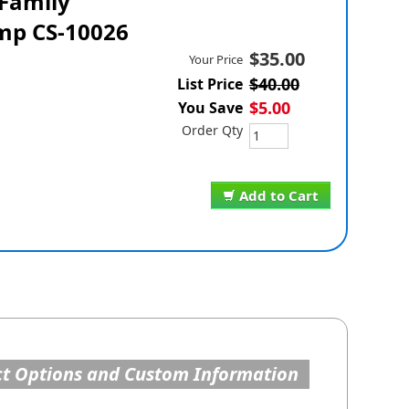
 Family
mp CS-10026
$35.00
Your Price
$40.00
List Price
$5.00
You Save
Order Qty
Add to Cart
t Options and Custom Information