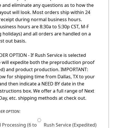
 and eliminate any questions as to how the
layout will look. Most orders ship within 24
receipt during normal business hours.
usiness hours are 8:30a to 5:30p CST, M-F
g holidays) and all orders are handled on a
irst out basis.
R OPTION - If Rush Service is selected
 will expedite both the preproduction proof
red) and product production. IMPORTANT:
low for shipping time from Dallas, TX to your
 and then indicate a NEED BY date in the
nstructions box. We offer a full range of Next
Day, etc. shipping methods at check out.
ER OPTION:
 Processing (6 to
Rush Service (Expedited)