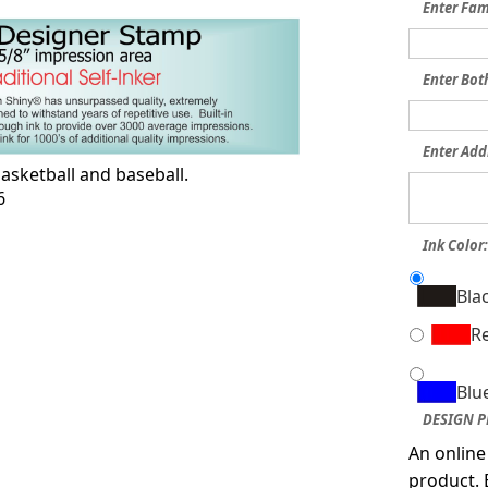
Enter Fa
Enter Bot
Enter Add
asketball and baseball.
6
Ink Color
Bla
R
Blu
DESIGN P
An online
product. 