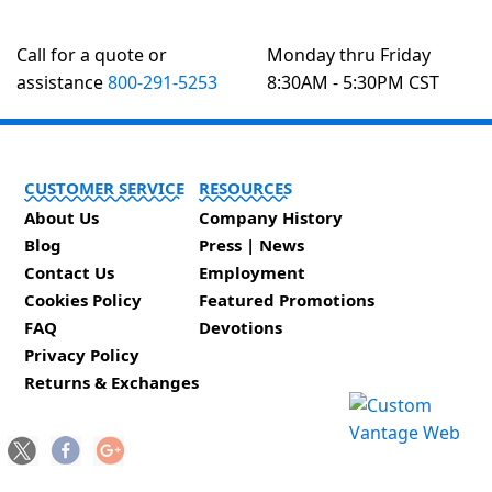
Call for a quote or
Monday thru Friday
assistance
800-291-5253
8:30AM - 5:30PM CST
CUSTOMER SERVICE
RESOURCES
About Us
Company History
Blog
Press | News
Contact Us
Employment
Cookies Policy
Featured Promotions
FAQ
Devotions
Privacy Policy
Returns & Exchanges