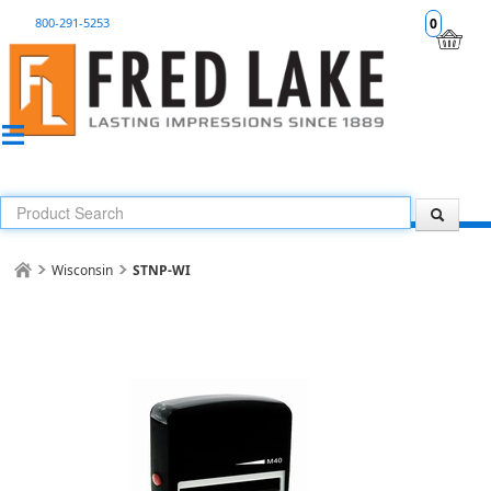
800-291-5253
0
Wisconsin
STNP-WI