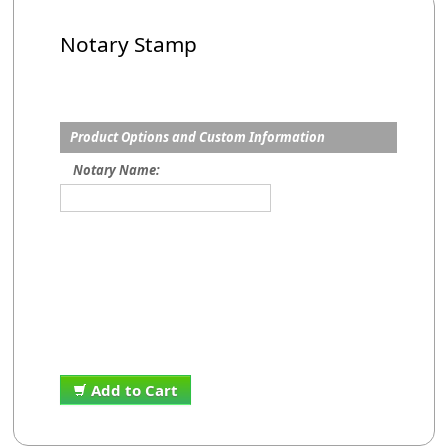
Notary Stamp
Product Options and Custom Information
Notary Name:
Add to Cart