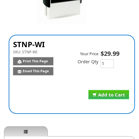
STNP-WI
SKU:
STNP-WI
$29.99
Your Price
Print This Page
Order Qty
Email This Page
Add to Cart