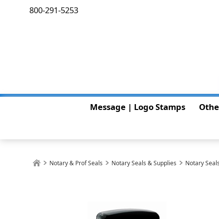
800-291-5253
Message | Logo Stamps
Othe
Notary & Prof Seals
Notary Seals & Supplies
Notary Seals