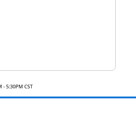
M - 5:30PM CST