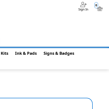
0
Sign In
$0.00
 Kits
Ink & Pads
Signs & Badges