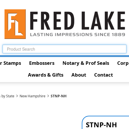
r Stamps
Embossers
Notary & Prof Seals
Corp
Awards & Gifts
About
Contact
 by State
New Hampshire
STNP-NH
STNP-NH