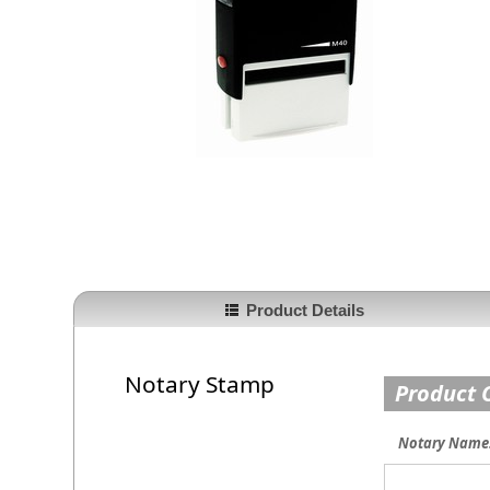
Product Details
Notary Stamp
Product 
Notary Name