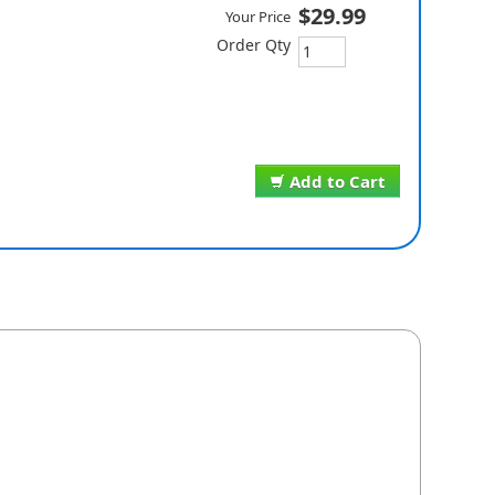
$29.99
Your Price
Order Qty
Add to Cart