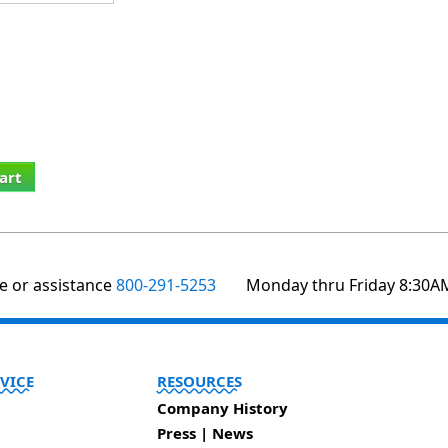
art
te or assistance
800-291-5253
Monday thru Friday 8:30A
VICE
RESOURCES
Company History
Press | News