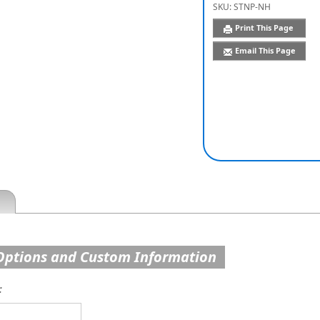
SKU:
STNP-NH
Print This Page
Email This Page
Options and Custom Information
: