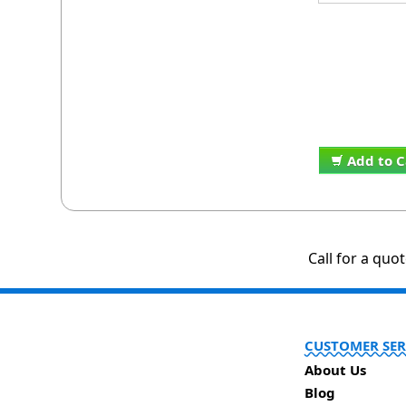
Add to C
Call for a quo
CUSTOMER SER
About Us
Blog