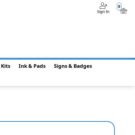
0
Sign In
$0.00
 Kits
Ink & Pads
Signs & Badges