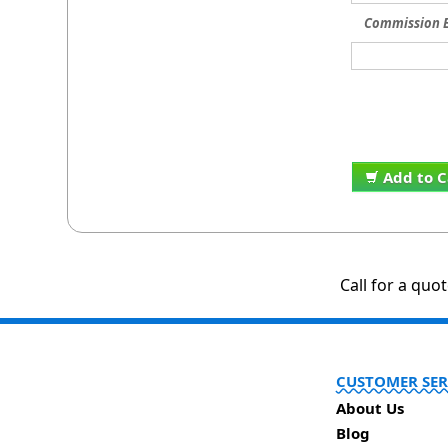
Commission E
Add to C
Call for a quo
CUSTOMER SER
About Us
Blog