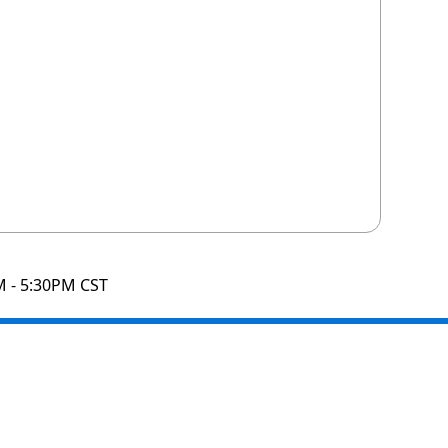
M - 5:30PM CST