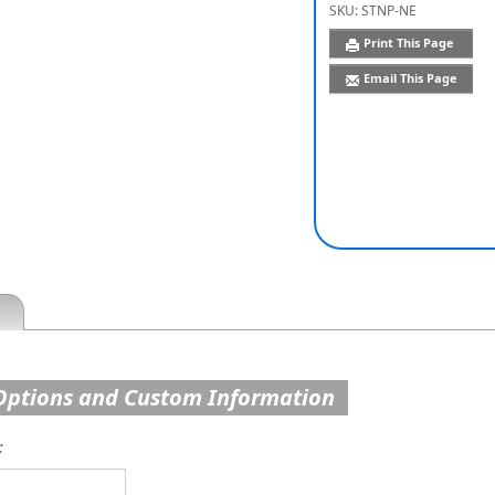
SKU:
STNP-NE
Print This Page
Email This Page
Options and Custom Information
: