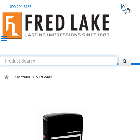
800-291-5253
0
Montana
STNP-MT