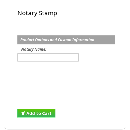
Notary Stamp
Product Options and Custom Information
Notary Name:
Add to Cart