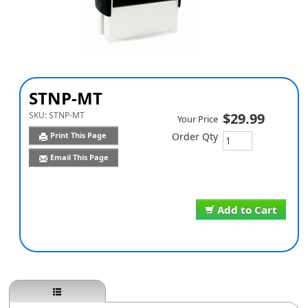
STNP-MT
SKU:
STNP-MT
$29.99
Your Price
Print This Page
Order Qty
Email This Page
Add to Cart