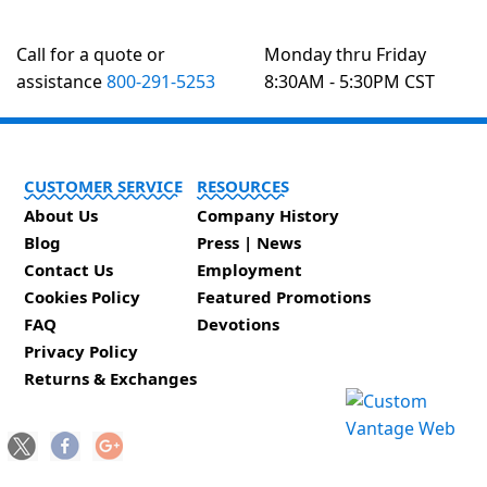
Call for a quote or
Monday thru Friday
assistance
800-291-5253
8:30AM - 5:30PM CST
CUSTOMER SERVICE
RESOURCES
About Us
Company History
Blog
Press | News
Contact Us
Employment
Cookies Policy
Featured Promotions
FAQ
Devotions
Privacy Policy
Returns & Exchanges