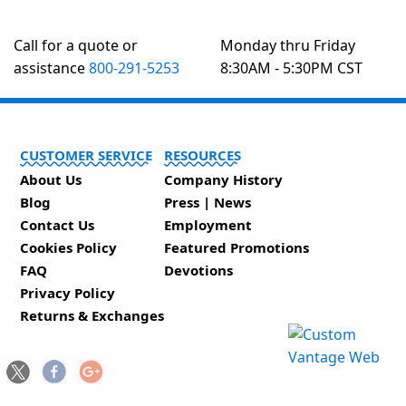
Call for a quote or
Monday thru Friday
assistance
800-291-5253
8:30AM - 5:30PM CST
CUSTOMER SERVICE
RESOURCES
About Us
Company History
Blog
Press | News
Contact Us
Employment
Cookies Policy
Featured Promotions
FAQ
Devotions
Privacy Policy
Returns & Exchanges