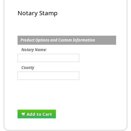
Notary Stamp
Product Options and Custom Information
Notary Name:
County
Add to Cart