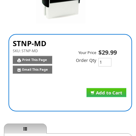
STNP-MD
SKU:
STNP-MD
$29.99
Your Price
Print This Page
Order Qty
Email This Page
Add to Cart