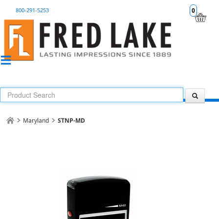
800-291-5253
0
Maryland
STNP-MD