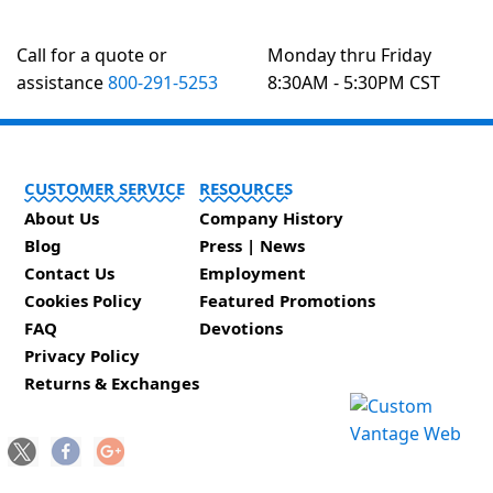
Call for a quote or
Monday thru Friday
assistance
800-291-5253
8:30AM - 5:30PM CST
CUSTOMER SERVICE
RESOURCES
About Us
Company History
Blog
Press | News
Contact Us
Employment
Cookies Policy
Featured Promotions
FAQ
Devotions
Privacy Policy
Returns & Exchanges