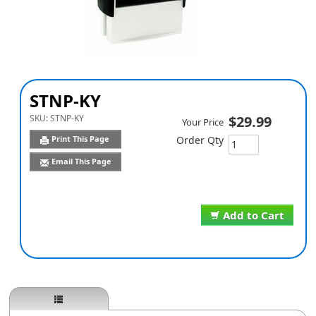
STNP-KY
SKU:
STNP-KY
$29.99
Your Price
Print This Page
Order Qty
Email This Page
Add to Cart