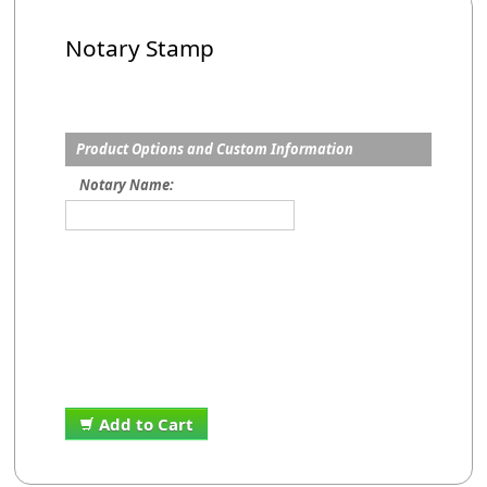
Notary Stamp
Product Options and Custom Information
Notary Name:
Add to Cart