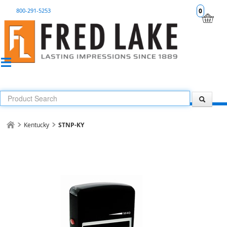
800-291-5253
0
Kentucky
STNP-KY