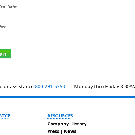
xp. Date:
ber
art
te or assistance
800-291-5253
Monday thru Friday 8:30A
VICE
RESOURCES
Company History
Press | News