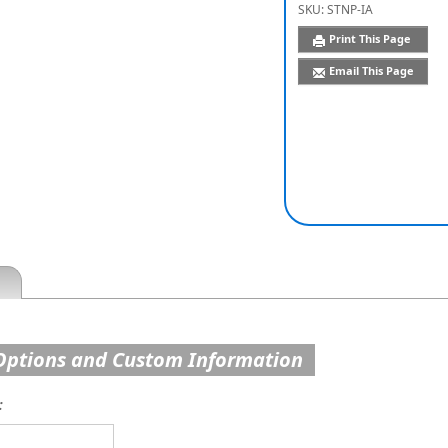
SKU:
STNP-IA
Print This Page
Email This Page
Options and Custom Information
: