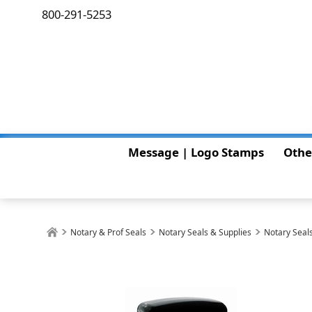
800-291-5253
Message | Logo Stamps
Othe
Notary & Prof Seals
Notary Seals & Supplies
Notary Seals