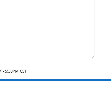
M - 5:30PM CST