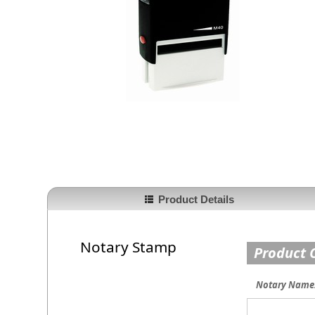
Product Details
Notary Stamp
Product 
Notary Name