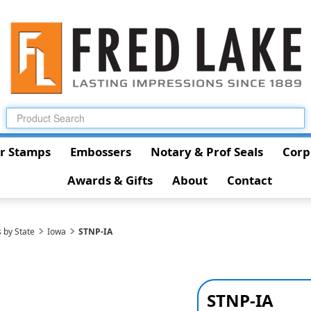
r Stamps
Embossers
Notary & Prof Seals
Corp
Awards & Gifts
About
Contact
 by State
Iowa
STNP-IA
STNP-IA