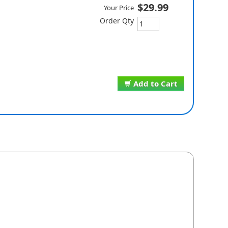
$29.99
Your Price
Order Qty
Add to Cart