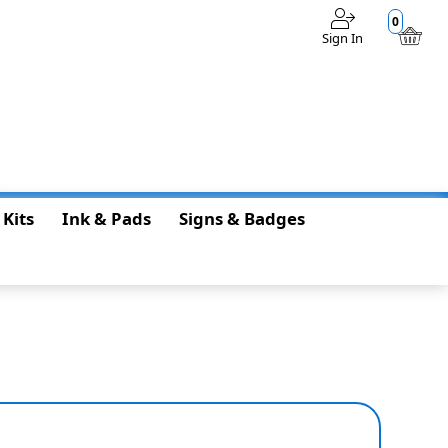
0
Sign In
$0.00
 Kits
Ink & Pads
Signs & Badges