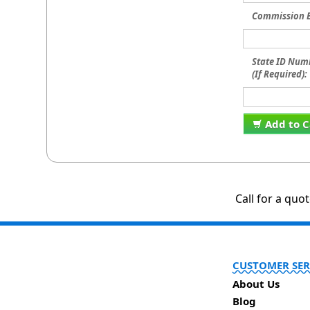
Commission E
State ID Num
(If Required):
Add to C
Call for a quo
CUSTOMER SER
About Us
Blog