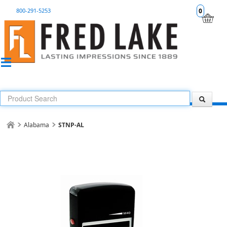
800-291-5253
0
Alabama
STNP-AL