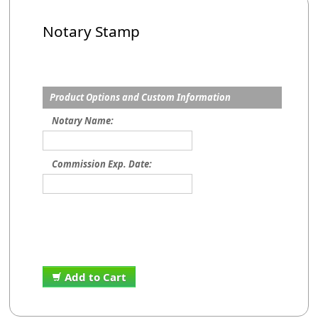
Notary Stamp
Product Options and Custom Information
Notary Name:
Commission Exp. Date:
Add to Cart