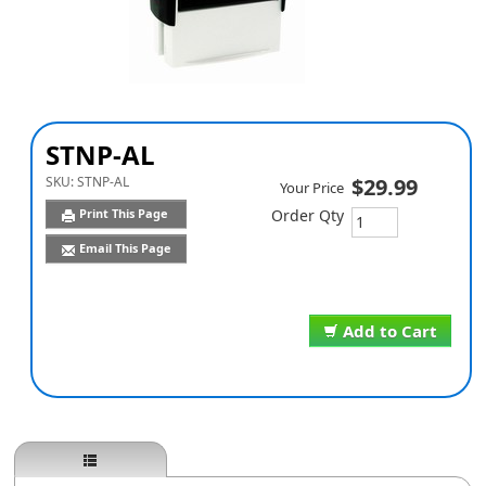
STNP-AL
SKU:
STNP-AL
$29.99
Your Price
Print This Page
Order Qty
Email This Page
Add to Cart