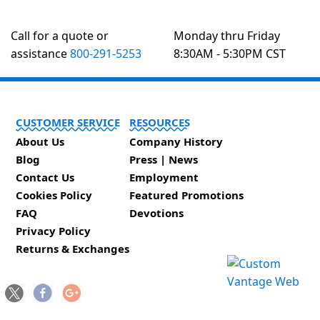
Call for a quote or
Monday thru Friday
assistance
800-291-5253
8:30AM - 5:30PM CST
CUSTOMER SERVICE
RESOURCES
About Us
Company History
Blog
Press | News
Contact Us
Employment
Cookies Policy
Featured Promotions
FAQ
Devotions
Privacy Policy
Returns & Exchanges