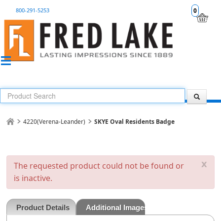
800-291-5253
0
4220(Verena-Leander)
SKYE Oval Residents Badge
x
The requested product could not be found or
is inactive.
Product Details
Additional Images