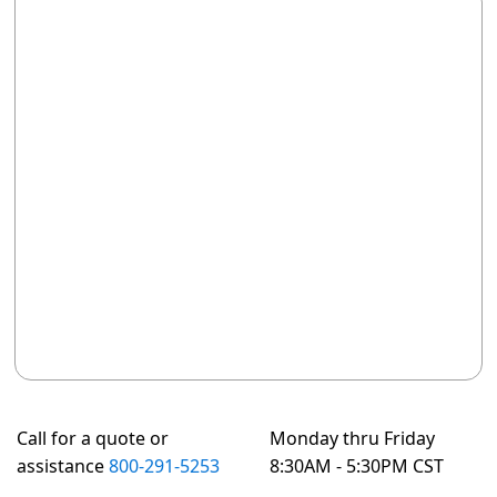
Call for a quote or
Monday thru Friday
assistance
800-291-5253
8:30AM - 5:30PM CST