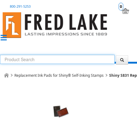
800-291-5253
0
Replacement Ink Pads for Shiny® Self-Inking Stamps
Shiny S831 Re