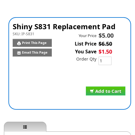
Shiny S831 Replacement Pad
SKU:
IP-S831
$5.00
Your Price
$6.50
Print This Page
List Price
$1.50
You Save
Email This Page
Order Qty
Add to Cart