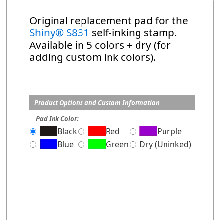
Original replacement pad for the
Shiny® S831
self-inking stamp.
Available in 5 colors + dry (for
adding custom ink colors).
Product Options and Custom Information
Pad Ink Color:
Black
Red
Purple
Blue
Green
Dry (Uninked)