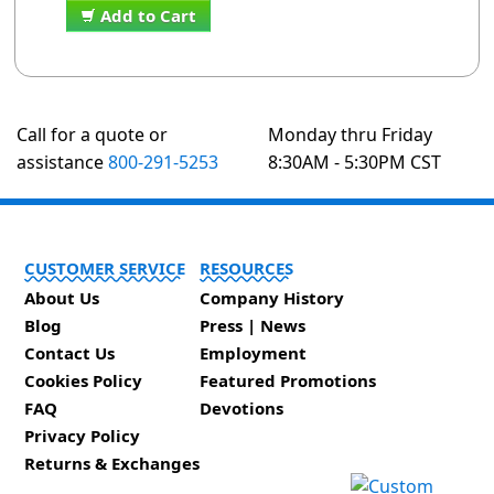
Add to Cart
Call for a quote or
Monday thru Friday
assistance
800-291-5253
8:30AM - 5:30PM CST
CUSTOMER SERVICE
RESOURCES
About Us
Company History
Blog
Press | News
Contact Us
Employment
Cookies Policy
Featured Promotions
FAQ
Devotions
Privacy Policy
Returns & Exchanges