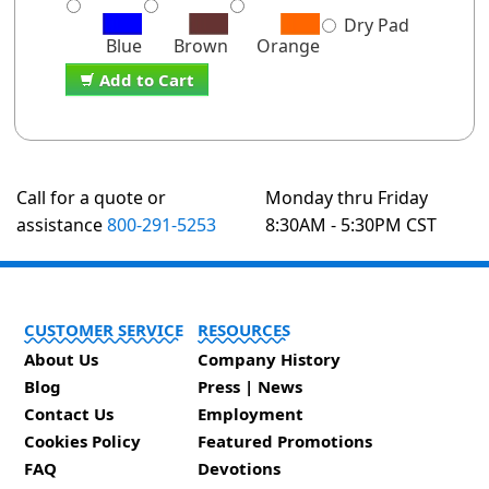
Dry Pad
Blue
Brown
Orange
Add to Cart
Call for a quote or
Monday thru Friday
assistance
800-291-5253
8:30AM - 5:30PM CST
CUSTOMER SERVICE
RESOURCES
About Us
Company History
Blog
Press | News
Contact Us
Employment
Cookies Policy
Featured Promotions
FAQ
Devotions