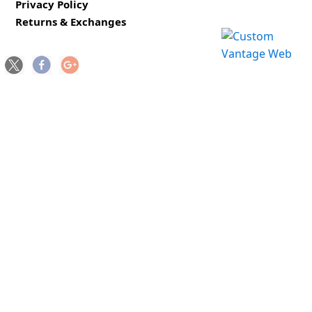
Privacy Policy
Returns & Exchanges