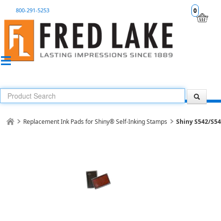
800-291-5253
0
Replacement Ink Pads for Shiny® Self-Inking Stamps
Shiny S542/S5