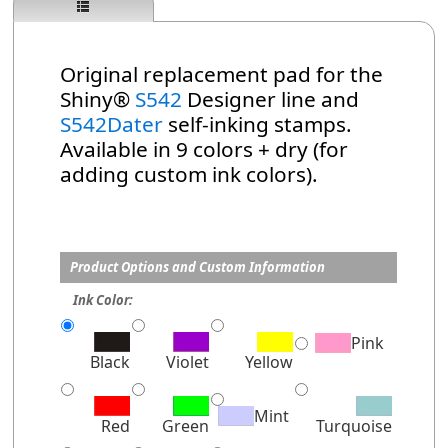
Original replacement pad for the
Shiny®
S542
Designer line and
S542Dater
self-inking stamps.
Available in 9 colors + dry (for
adding custom ink colors).
Product Options and Custom Information
Ink Color:
Pink
Black
Violet
Yellow
Mint
Red
Green
Turquoise