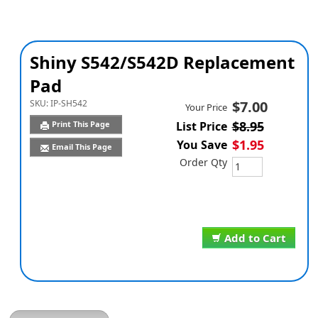
Shiny S542/S542D Replacement
Pad
SKU:
IP-SH542
$7.00
Your Price
$8.95
Print This Page
List Price
$1.95
You Save
Email This Page
Order Qty
Add to Cart