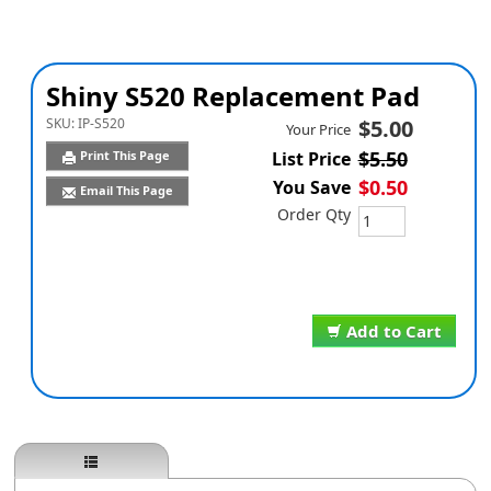
Shiny S520 Replacement Pad
SKU:
IP-S520
$5.00
Your Price
$5.50
Print This Page
List Price
$0.50
You Save
Email This Page
Order Qty
Add to Cart