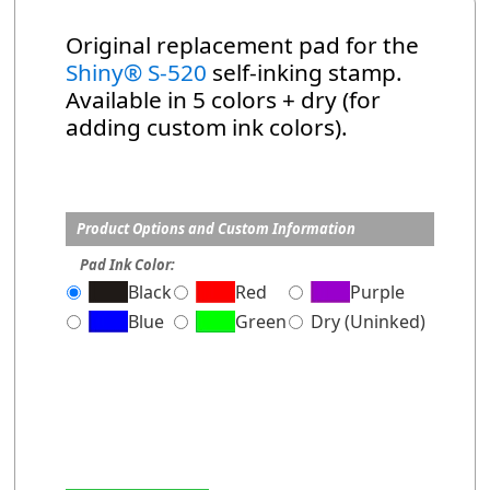
Original replacement pad for the
Shiny® S-520
self-inking stamp.
Available in 5 colors + dry (for
adding custom ink colors).
Product Options and Custom Information
Pad Ink Color:
Black
Red
Purple
Blue
Green
Dry (Uninked)