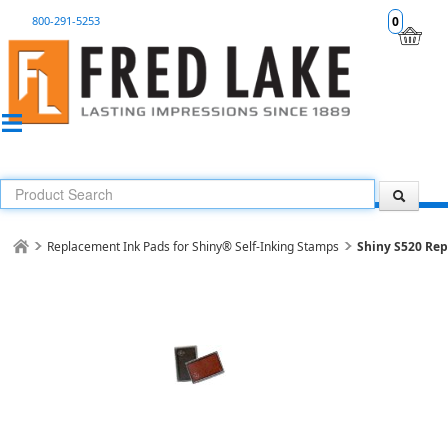
800-291-5253
0
Replacement Ink Pads for Shiny® Self-Inking Stamps
Shiny S520 Re