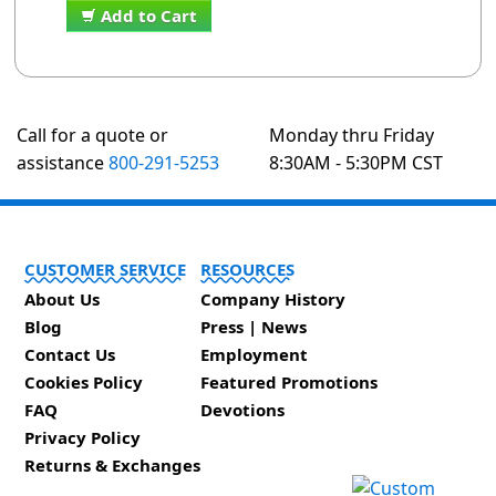
Add to Cart
Call for a quote or
Monday thru Friday
assistance
800-291-5253
8:30AM - 5:30PM CST
CUSTOMER SERVICE
RESOURCES
About Us
Company History
Blog
Press | News
Contact Us
Employment
Cookies Policy
Featured Promotions
FAQ
Devotions
Privacy Policy
Returns & Exchanges