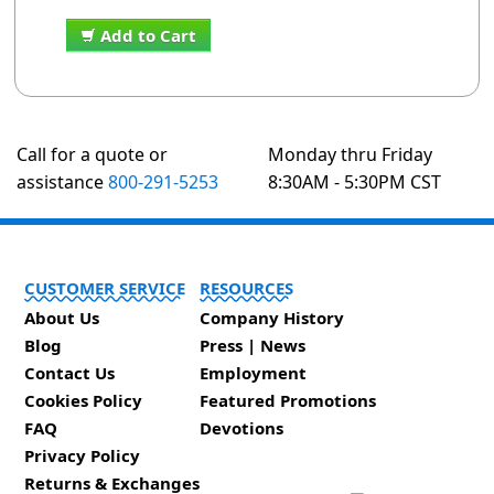
Add to Cart
Call for a quote or
Monday thru Friday
assistance
800-291-5253
8:30AM - 5:30PM CST
CUSTOMER SERVICE
RESOURCES
About Us
Company History
Blog
Press | News
Contact Us
Employment
Cookies Policy
Featured Promotions
FAQ
Devotions
Privacy Policy
Returns & Exchanges