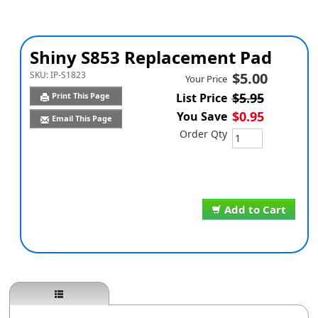
Shiny S853 Replacement Pad
SKU:
IP-S1823
$5.00
Your Price
$5.95
Print This Page
List Price
$0.95
You Save
Email This Page
Order Qty
Add to Cart