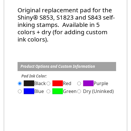
Original replacement pad for the
Shiny® S853, S1823 and S843 self-
inking stamps. Available in 5
colors + dry (for adding custom
ink colors).
Product Options and Custom Information
Pad Ink Color:
Black
Red
Purple
Blue
Green
Dry (Uninked)