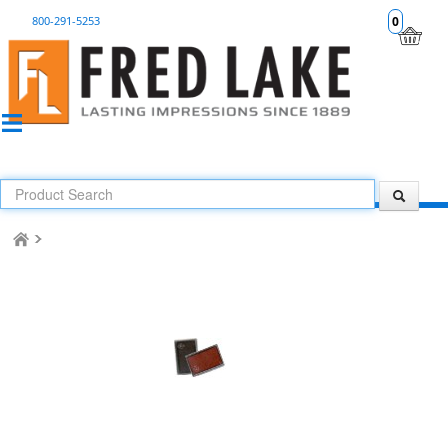
800-291-5253
0