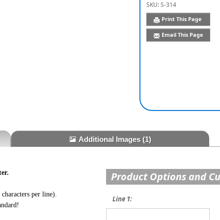
SKU:
S-314
Print This Page
Email This Page
Additional Images
(1)
er.
Product Options and C
characters per line).
Line 1:
andard!