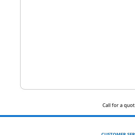
Call for a quo
CUSTOMER SER