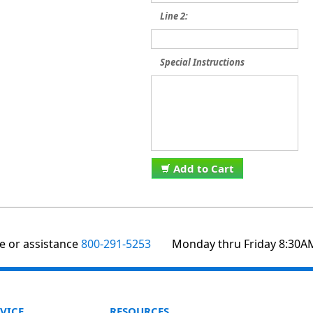
Line 2:
Special Instructions
Add to Cart
te or assistance
800-291-5253
Monday thru Friday 8:30A
VICE
RESOURCES