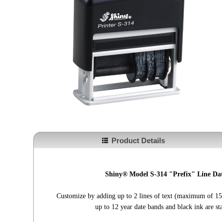
Product Details
Shiny® Model S-314 "Prefix" Line Dat
Customize by adding up to 2 lines of text (maximum of 15 
up to 12 year date bands and black ink are st