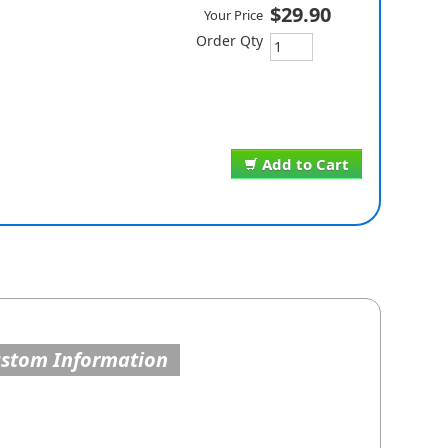
$29.90
Your Price
Order Qty
Add to Cart
ustom Information