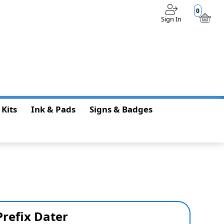
0
Sign In
$0.00
 Kits
Ink & Pads
Signs & Badges
Prefix Dater