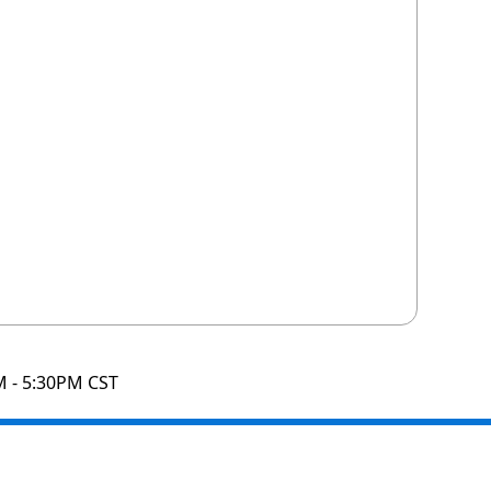
M - 5:30PM CST