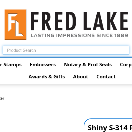
r Stamps
Embossers
Notary & Prof Seals
Corp
Awards & Gifts
About
Contact
ter
Shiny S-314 