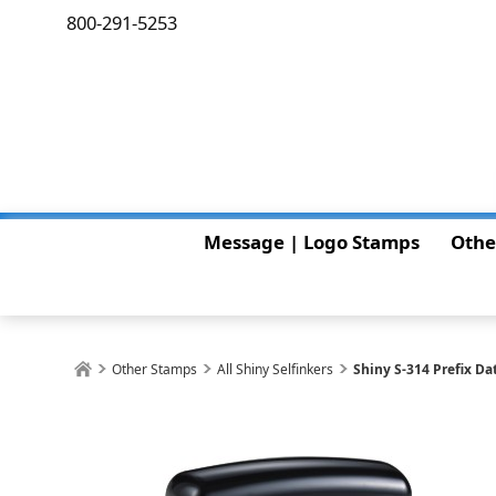
800-291-5253
Message | Logo Stamps
Othe
Other Stamps
All Shiny Selfinkers
Shiny S-314 Prefix Da