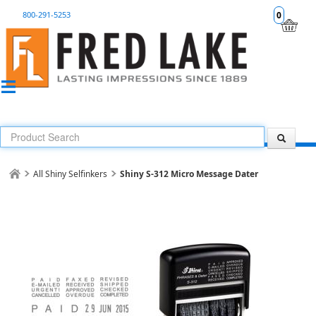
800-291-5253
0
All Shiny Selfinkers
Shiny S-312 Micro Message Dater