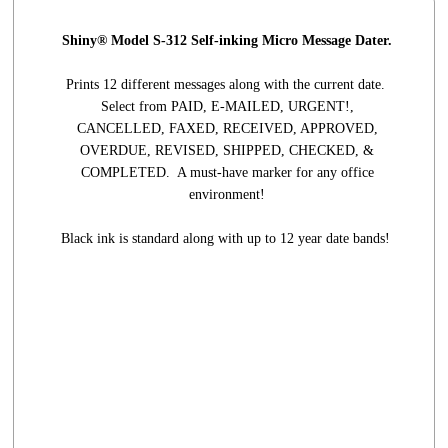
Shiny® Model S-312 Self-inking Micro Message Dater.
Prints 12 different messages along with the current date.
Select from PAID, E-MAILED, URGENT!,
CANCELLED, FAXED, RECEIVED, APPROVED,
OVERDUE, REVISED, SHIPPED, CHECKED, &
COMPLETED. A must-have marker for any office
environment!
Black ink is standard along with up to 12 year date bands!