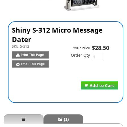
Shiny S-312 Micro Message
Dater
SKU:
S-312
$28.50
Your Price
Print This Page
Order Qty
Email This Page
Add to Cart
(1)