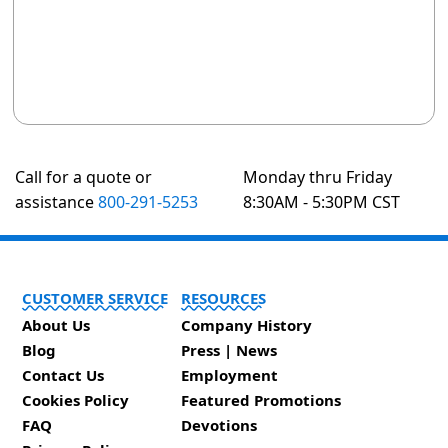
Call for a quote or
Monday thru Friday
assistance
800-291-5253
8:30AM - 5:30PM CST
CUSTOMER SERVICE
RESOURCES
About Us
Company History
Blog
Press | News
Contact Us
Employment
Cookies Policy
Featured Promotions
FAQ
Devotions