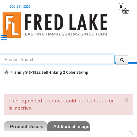
800-291-5253
0
Shiny® S-1822 Self-Inking 2 Color Stamp
x
The requested product could not be found or
is inactive.
Product Details
Additional Images