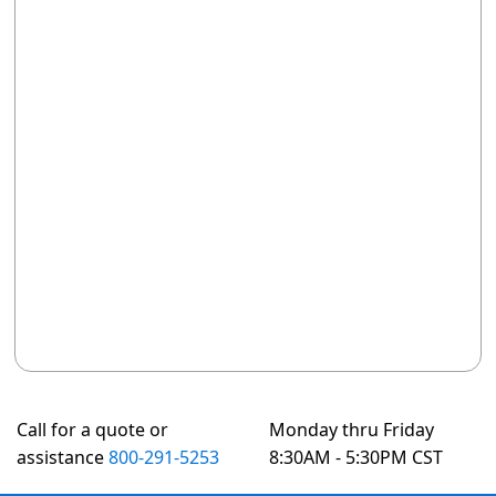
Call for a quote or
Monday thru Friday
assistance
800-291-5253
8:30AM - 5:30PM CST