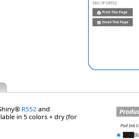
SKU:
IP-SR552
Print This Page
Email This Page
 Shiny®
R552
and
Produc
able in 5 colors + dry (for
Pad Ink C
B