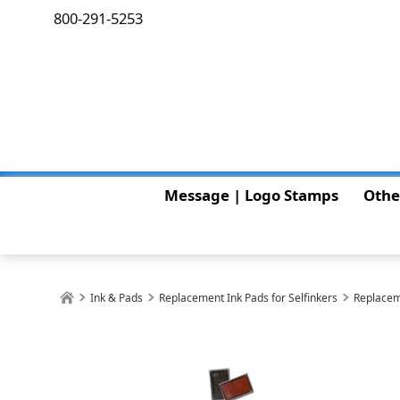
800-291-5253
Message | Logo Stamps
Othe
Ink & Pads
Replacement Ink Pads for Selfinkers
Replacem