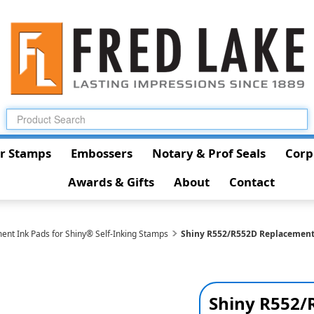
r Stamps
Embossers
Notary & Prof Seals
Corp
Awards & Gifts
About
Contact
ent Ink Pads for Shiny® Self-Inking Stamps
Shiny R552/R552D Replacemen
Shiny R552/