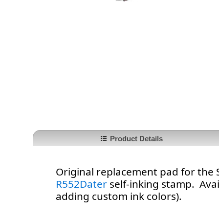
Product Details
Original replacement pad for the
R552Dater
self-inking stamp. Avail
adding custom ink colors).