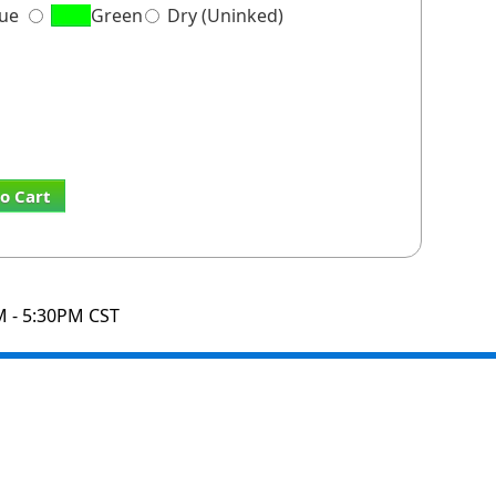
lue
Green
Dry (Uninked)
o Cart
M - 5:30PM CST