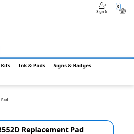
0
Sign In
$0.00
 Kits
Ink & Pads
Signs & Badges
t Pad
R552D Replacement Pad