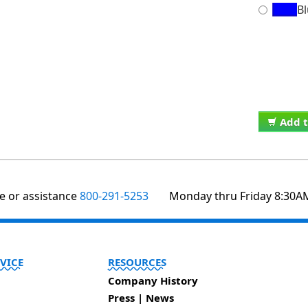
B
Add t
te or assistance
800-291-5253
Monday thru Friday 8:30A
VICE
RESOURCES
Company History
Press | News