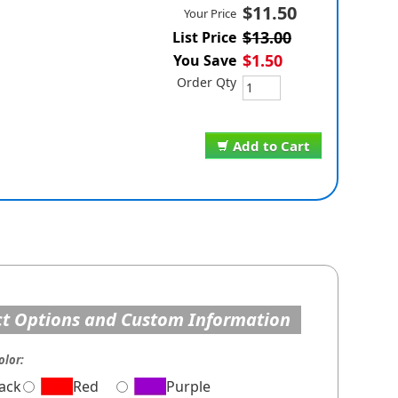
$11.50
Your Price
$13.00
List Price
$1.50
You Save
Order Qty
Add to Cart
t Options and Custom Information
olor:
lack
Red
Purple