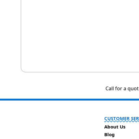
Call for a quo
CUSTOMER SER
About Us
Blog