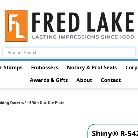
r Stamps
Embossers
Notary & Prof Seals
Corp
Awards & Gifts
About
Contact
king Dater w/1-5/8in Dia. Die Plate
Shiny® R-542