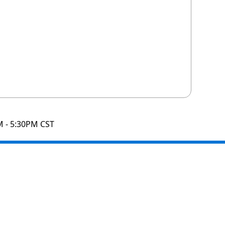
M - 5:30PM CST