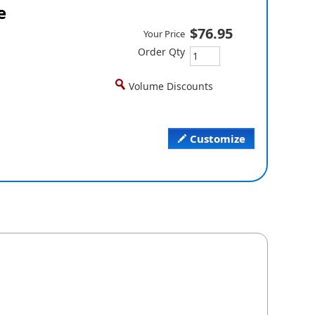
e
$76.95
Your Price
Order Qty
Volume Discounts
Customize