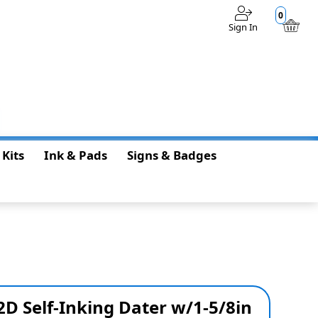
0
Sign In
$0.00
 Kits
Ink & Pads
Signs & Badges
D Self-Inking Dater w/1-5/8in