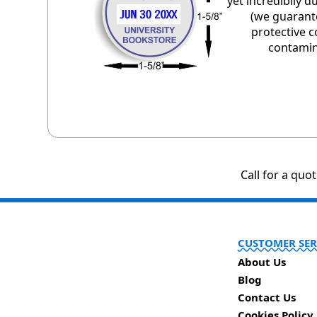
yet incredibily 
(we guarant
protective c
contamin
Call for a quo
CUSTOMER SER
About Us
Blog
Contact Us
Cookies Policy