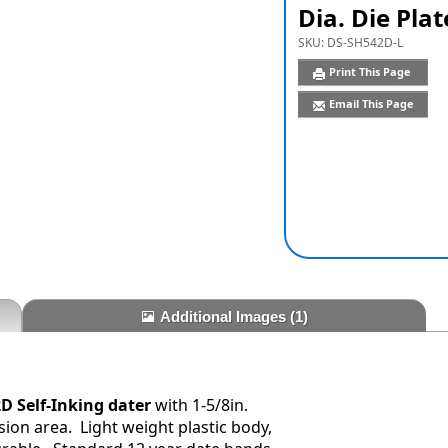
Dia. Die Plat
SKU:
DS-SH542D-L
Print This Page
Email This Page
Additional Images
(1)
D Self-Inking dater
with 1-5/8in.
ion area. Light weight plastic body,