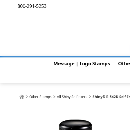
800-291-5253
Message | Logo Stamps
Othe
Other Stamps
All Shiny Selfinkers
Shiny® R-542D Self-In