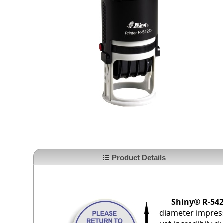
Product Details
Shiny® R-542
diameter impress