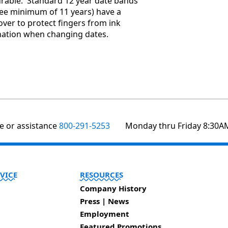
durable. Standard 12 year date bands
ee minimum of 11 years) have a
over to protect fingers from ink
ation when changing dates.
te or assistance
800-291-5253
Monday thru Friday 8:30A
VICE
RESOURCES
Company History
Press | News
Employment
Featured Promotions