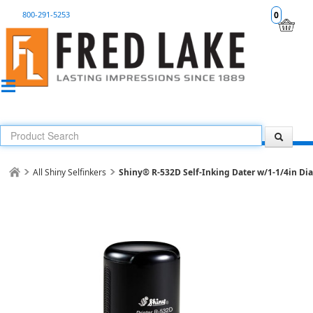
800-291-5253
0
All Shiny Selfinkers
Shiny® R-532D Self-Inking Dater w/1-1/4in Dia