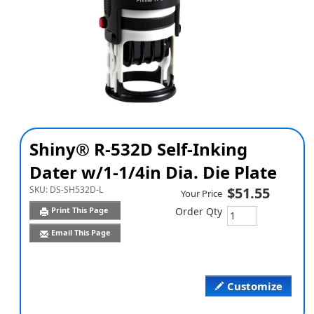
Shiny® R-532D Self-Inking
Dater w/1-1/4in Dia. Die Plate
SKU:
DS-SH532D-L
$51.55
Your Price
Print This Page
Order Qty
Email This Page
Customize