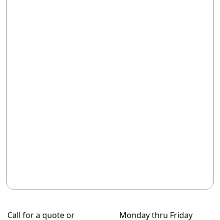
Call for a quote or
Monday thru Friday