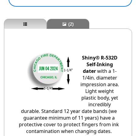
(2)
Shiny® R-532D
Self-Inking
dater
with a 1-
1/4in. diameter
impression area.
Light weight
plastic body, yet
incredibly
durable. Standard 12 year date bands (we
guarantee minimum of 11 years) have a
protective cover to protect fingers from ink
contamination when changing dates.