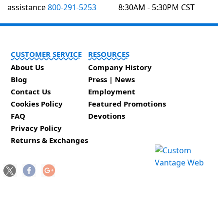
assistance
800-291-5253
8:30AM - 5:30PM CST
CUSTOMER SERVICE
RESOURCES
About Us
Company History
Blog
Press | News
Contact Us
Employment
Cookies Policy
Featured Promotions
FAQ
Devotions
Privacy Policy
Returns & Exchanges