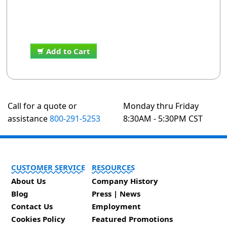
Add to Cart
Call for a quote or
Monday thru Friday
assistance
800-291-5253
8:30AM - 5:30PM CST
CUSTOMER SERVICE
RESOURCES
About Us
Company History
Blog
Press | News
Contact Us
Employment
Cookies Policy
Featured Promotions