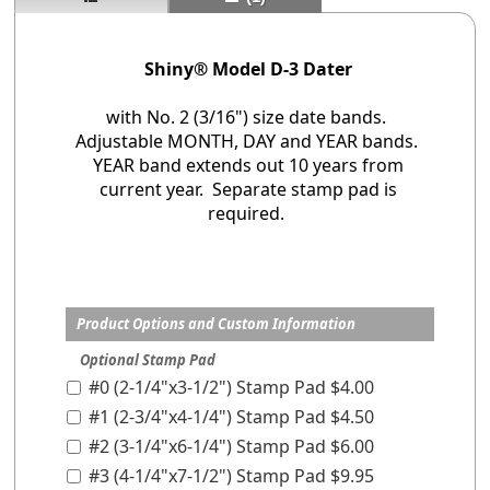
Shiny® Model D-3 Dater
with No. 2 (3/16") size date bands.
Adjustable MONTH, DAY and YEAR bands.
YEAR band extends out 10 years from
current year. Separate stamp pad is
required.
Product Options and Custom Information
Optional Stamp Pad
#0 (2-1/4"x3-1/2") Stamp Pad $4.00
#1 (2-3/4"x4-1/4") Stamp Pad $4.50
#2 (3-1/4"x6-1/4") Stamp Pad $6.00
#3 (4-1/4"x7-1/2") Stamp Pad $9.95