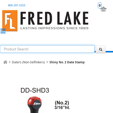
800-291-5253
0
Daters (Non-Selfinkers)
Shiny No. 2 Date Stamp