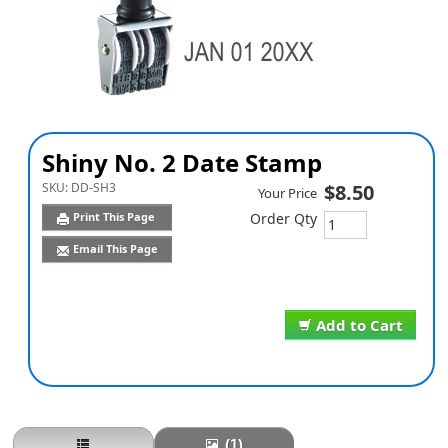
Shiny No. 2 Date Stamp
SKU:
DD-SH3
$8.50
Your Price
Print This Page
Order Qty
Email This Page
Add to Cart
(1)