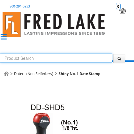
800-291-5253
0
Daters (Non-Selfinkers)
Shiny No. 1 Date Stamp