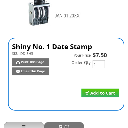
Shiny No. 1 Date Stamp
SKU:
DD-SH5
$7.50
Your Price
Print This Page
Order Qty
Email This Page
Add to Cart
(1)