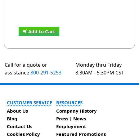
Add to Cart
Call for a quote or
Monday thru Friday
assistance
800-291-5253
8:30AM - 5:30PM CST
CUSTOMER SERVICE
RESOURCES
About Us
Company History
Blog
Press | News
Contact Us
Employment
Cookies Policy
Featured Promotions