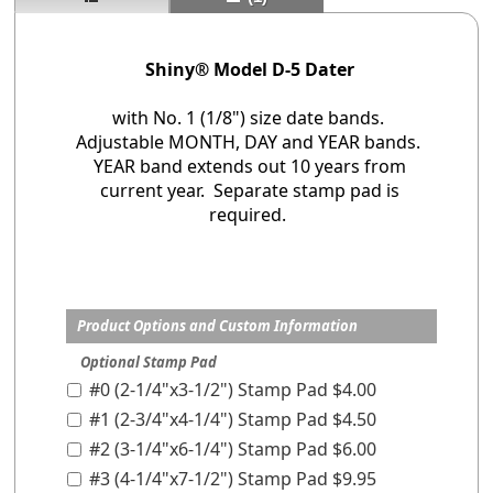
Shiny® Model D-5 Dater
with No. 1 (1/8") size date bands.
Adjustable MONTH, DAY and YEAR bands.
YEAR band extends out 10 years from
current year. Separate stamp pad is
required.
Product Options and Custom Information
Optional Stamp Pad
#0 (2-1/4"x3-1/2") Stamp Pad $4.00
#1 (2-3/4"x4-1/4") Stamp Pad $4.50
#2 (3-1/4"x6-1/4") Stamp Pad $6.00
#3 (4-1/4"x7-1/2") Stamp Pad $9.95