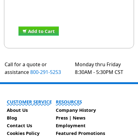
Add to Cart
Call for a quote or
Monday thru Friday
assistance
800-291-5253
8:30AM - 5:30PM CST
CUSTOMER SERVICE
RESOURCES
About Us
Company History
Blog
Press | News
Contact Us
Employment
Cookies Policy
Featured Promotions