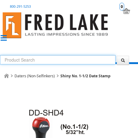
800-291-5253
0
Daters (Non-Selfinkers)
Shiny No. 1-1/2 Date Stamp