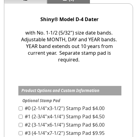
Shiny® Model D-4 Dater
with No. 1-1/2 (5/32") size date bands.
Adjustable MONTH, DAY and YEAR bands.
YEAR band extends out 10 years from
current year. Separate stamp pad is
required.
Product Options and Custom Information
Optional Stamp Pad
#0 (2-1/4"x3-1/2") Stamp Pad $4.00
#1 (2-3/4"x4-1/4") Stamp Pad $4.50
#2 (3-1/4"x6-1/4") Stamp Pad $6.00
#3 (4-1/4"x7-1/2") Stamp Pad $9.95