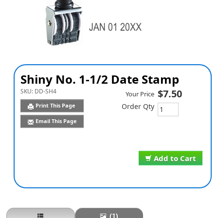
Shiny No. 1-1/2 Date Stamp
SKU:
DD-SH4
$7.50
Your Price
Print This Page
Order Qty
Email This Page
Add to Cart
(1)