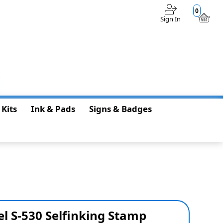
0
Sign In
$0.00
 Kits
Ink & Pads
Signs & Badges
l S-530 Selfinking Stamp