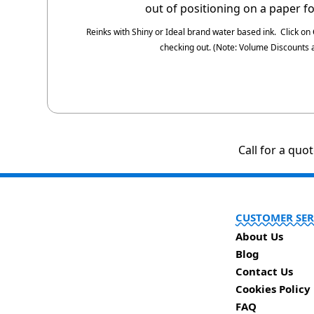
out of positioning on a paper f
Reinks with Shiny or Ideal brand water based ink.
Click on
checking out.
(Note: Volume Discounts a
Call for a quo
CUSTOMER SER
About Us
Blog
Contact Us
Cookies Policy
FAQ