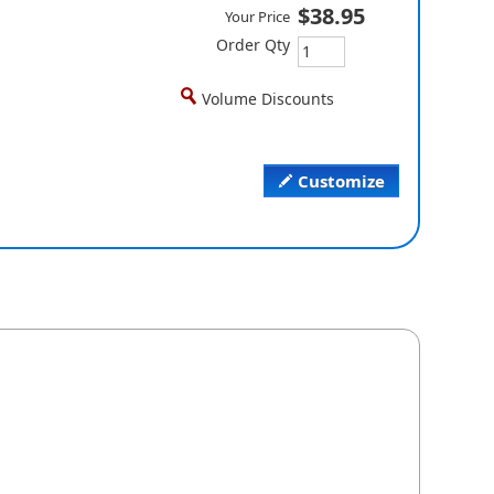
$38.95
Your Price
Order Qty
Volume Discounts
Customize