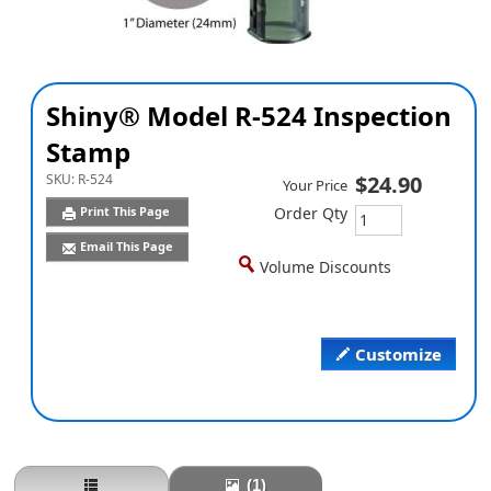
Shiny® Model R-524 Inspection
Stamp
SKU:
R-524
$24.90
Your Price
Print This Page
Order Qty
Email This Page
Volume Discounts
Customize
(1)