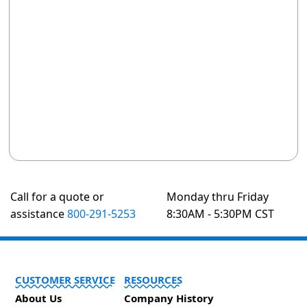
Call for a quote or
Monday thru Friday
assistance
800-291-5253
8:30AM - 5:30PM CST
CUSTOMER SERVICE
RESOURCES
About Us
Company History