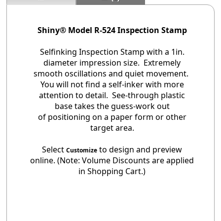
Shiny® Model R-524 Inspection Stamp
Selfinking Inspection Stamp with a 1in.
diameter impression size. Extremely
smooth oscillations and quiet movement.
You will not find a self-inker with more
attention to detail. See-through plastic
base takes the guess-work out
of positioning on a paper form or other
target area.
Select
to design and preview
Customize
online. (Note: Volume Discounts are applied
in Shopping Cart.)