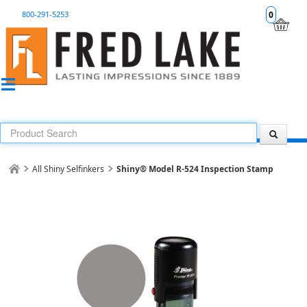
800-291-5253
0
All Shiny Selfinkers
Shiny® Model R-524 Inspection Stamp