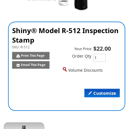
Shiny® Model R-512 Inspection
Stamp
SKU:
R-512
$22.00
Your Price
Print This Page
Order Qty
Email This Page
Volume Discounts
Customize