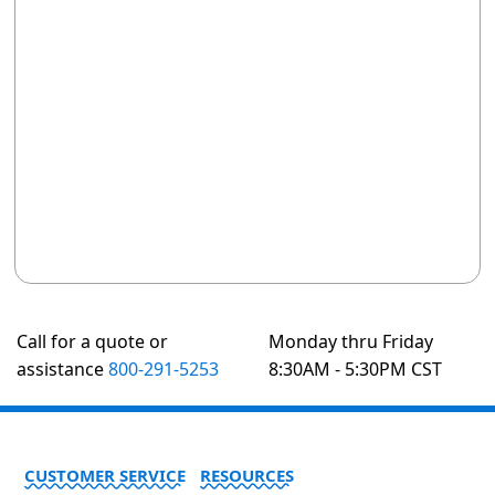
Call for a quote or
Monday thru Friday
assistance
800-291-5253
8:30AM - 5:30PM CST
CUSTOMER SERVICE
RESOURCES