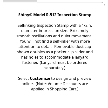
Shiny® Model R-512 Inspection Stamp
Selfinking Inspection Stamp with a 1/2in.
diameter impression size. Extremely
smooth oscillations and quiet movement.
You will not find a self-inker with more
attention to detail. Removable dust cap
shown doubles as a pocket clip slider and
has holes to accommodate a lanyard
fastener. (Lanyard must be ordered
separately.)
Select
Customize
to design and preview
online. (Note: Volume Discounts are
applied in Shopping Cart.)