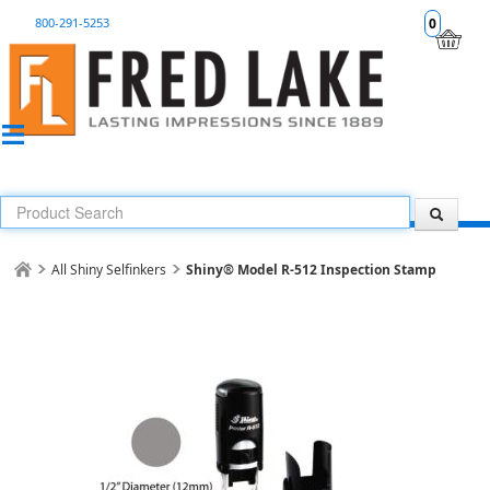
800-291-5253
0
All Shiny Selfinkers
Shiny® Model R-512 Inspection Stamp