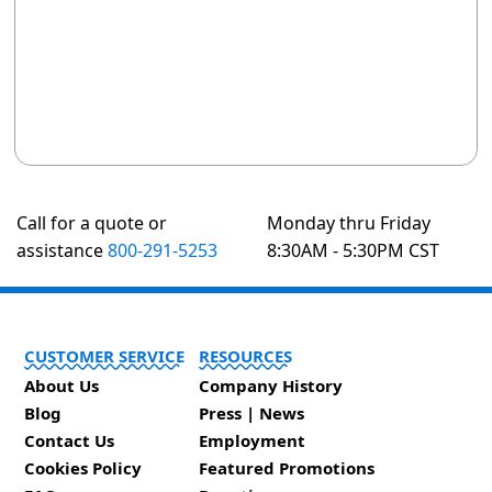
Call for a quote or
Monday thru Friday
assistance
800-291-5253
8:30AM - 5:30PM CST
CUSTOMER SERVICE
RESOURCES
About Us
Company History
Blog
Press | News
Contact Us
Employment
Cookies Policy
Featured Promotions