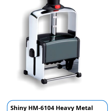
Shiny HM-6104 Heavy Metal