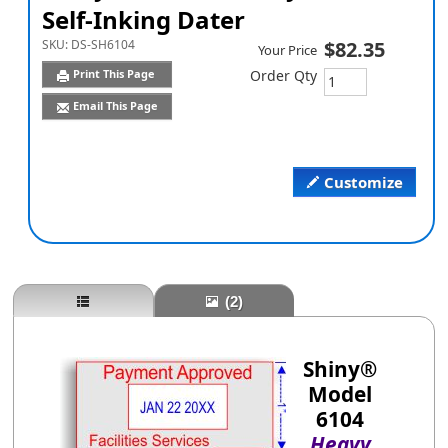
Self-Inking Dater
SKU:
DS-SH6104
$82.35
Your Price
Print This Page
Order Qty
Email This Page
Customize
(2)
Shiny®
Model
6104
Heavy