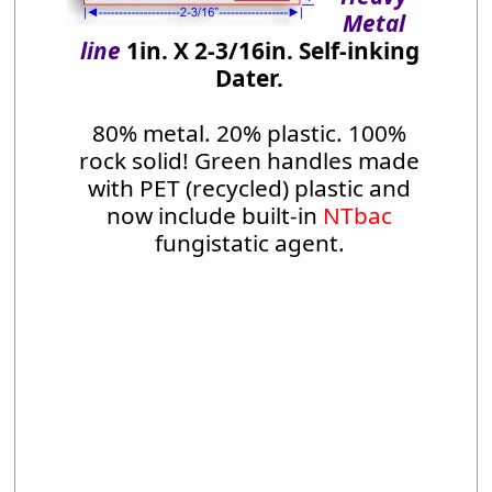
Metal
line
1in. X 2-3/16in. Self-inking
Dater.
80% metal. 20% plastic. 100%
rock solid! Green handles made
with PET (recycled) plastic and
now include built-in
NTbac
fungistatic agent.