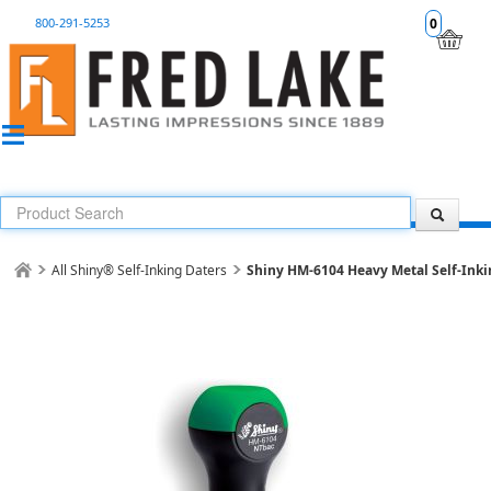
800-291-5253
0
All Shiny® Self-Inking Daters
Shiny HM-6104 Heavy Metal Self-Inki