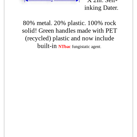
inking Dater.
80% metal. 20% plastic. 100% rock
solid! Green handles made with PET
(recycled) plastic and now include
built-in
NTbac
fungistatic agent.