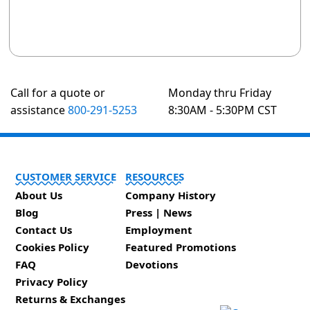
Call for a quote or
Monday thru Friday
assistance
800-291-5253
8:30AM - 5:30PM CST
CUSTOMER SERVICE
RESOURCES
About Us
Company History
Blog
Press | News
Contact Us
Employment
Cookies Policy
Featured Promotions
FAQ
Devotions
Privacy Policy
Returns & Exchanges