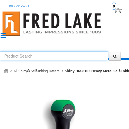
800-291-5253
0
All Shiny® Self-Inking Daters
Shiny HM-6103 Heavy Metal Self-Inki