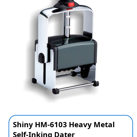
Shiny HM-6103 Heavy Metal
Self-Inking Dater