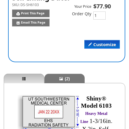
SKU:
DS-SH6103
$77.90
Your Price
Print This Page
Order Qty
Email This Page
Customize
(2)
Shiny®
Model 6103
Heavy Metal
1-3/16in.
Line
X 2in. Self-