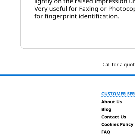
lightly on the raised impression un
Very useful for Faxing or Photoc
for fingerprint identification.
Call for a quo
CUSTOMER SER
About Us
Blog
Contact Us
Cookies Policy
FAQ