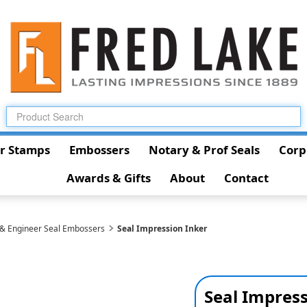
r Stamps
Embossers
Notary & Prof Seals
Corp
Awards & Gifts
About
Contact
 & Engineer Seal Embossers
Seal Impression Inker
Seal Impress