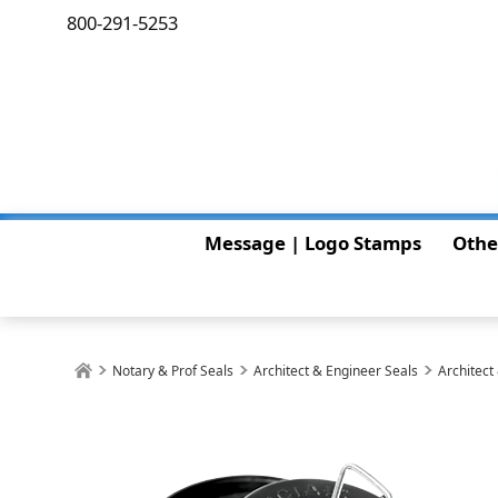
800-291-5253
Message | Logo Stamps
Othe
Notary & Prof Seals
Architect & Engineer Seals
Architect