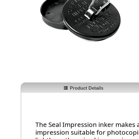
Product Details
The Seal Impression inker makes 
impression suitable for photocopi