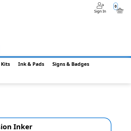
0
Sign In
$0.00
 Kits
Ink & Pads
Signs & Badges
ion Inker