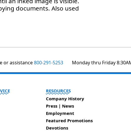
til an inked image is visible.
opying documents. Also used
te or assistance
800-291-5253
Monday thru Friday 8:30A
VICE
RESOURCES
Company History
Press | News
Employment
Featured Promotions
Devotions