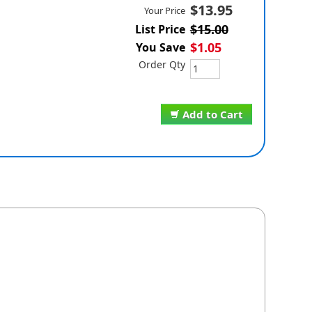
$13.95
Your Price
$15.00
List Price
$1.05
You Save
Order Qty
Add to Cart