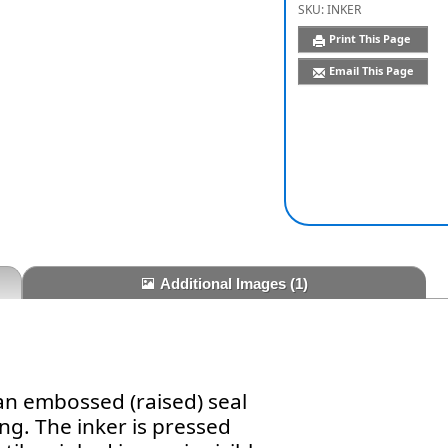
SKU:
INKER
Print This Page
Email This Page
Additional Images
(1)
an embossed (raised) seal
ng. The inker is pressed