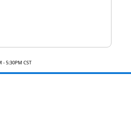
M - 5:30PM CST