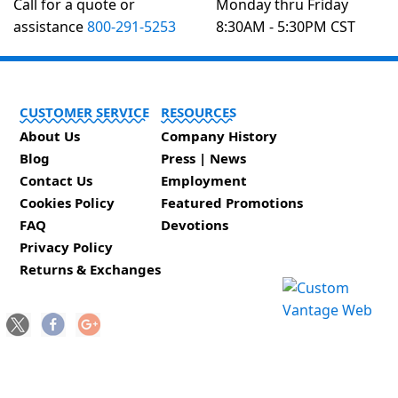
Call for a quote or
Monday thru Friday
assistance
800-291-5253
8:30AM - 5:30PM CST
CUSTOMER SERVICE
RESOURCES
About Us
Company History
Blog
Press | News
Contact Us
Employment
Cookies Policy
Featured Promotions
FAQ
Devotions
Privacy Policy
Returns & Exchanges