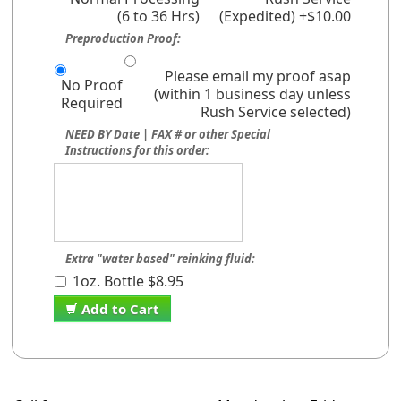
(6 to 36 Hrs)
(Expedited) +$10.00
Preproduction Proof:
Please email my proof asap
No Proof
(within 1 business day unless
Required
Rush Service selected)
NEED BY Date | FAX # or other Special
Instructions for this order:
Extra "water based" reinking fluid:
1oz. Bottle $8.95
Add to Cart