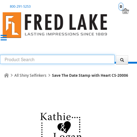
800-291-5253
0
All Shiny Selfinkers
Save The Date Stamp with Heart CS-20006