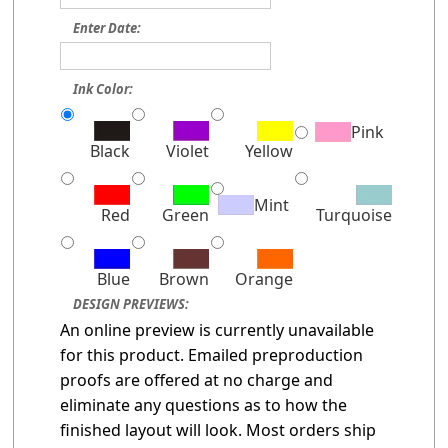
Enter Date:
Ink Color:
Pink
Black
Violet
Yellow
Mint
Red
Green
Turquoise
Blue
Brown
Orange
DESIGN PREVIEWS:
An online preview is currently unavailable
for this product. Emailed preproduction
proofs are offered at no charge and
eliminate any questions as to how the
finished layout will look. Most orders ship