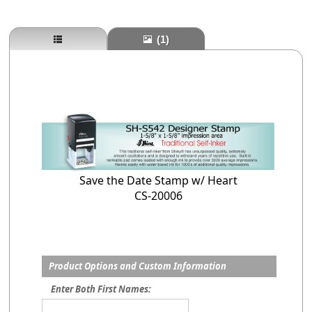
(1)
Save the Date Stamp w/ Heart
CS-20006
Product Options and Custom Information
Enter Both First Names: