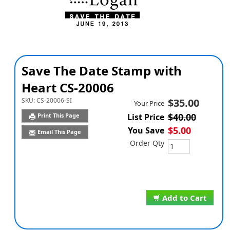
Save The Date Stamp with
Heart CS-20006
SKU:
CS-20006-SI
$35.00
Your Price
$40.00
Print This Page
List Price
$5.00
You Save
Email This Page
Order Qty
Add to Cart