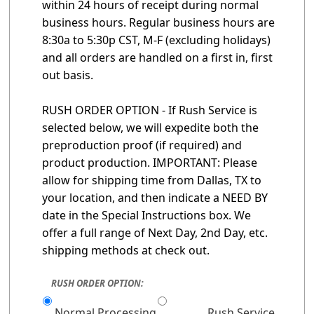
within 24 hours of receipt during normal
business hours. Regular business hours are
8:30a to 5:30p CST, M-F (excluding holidays)
and all orders are handled on a first in, first
out basis.
RUSH ORDER OPTION - If Rush Service is
selected below, we will expedite both the
preproduction proof (if required) and
product production. IMPORTANT: Please
allow for shipping time from Dallas, TX to
your location, and then indicate a NEED BY
date in the Special Instructions box. We
offer a full range of Next Day, 2nd Day, etc.
shipping methods at check out.
RUSH ORDER OPTION:
Normal Processing
Rush Service